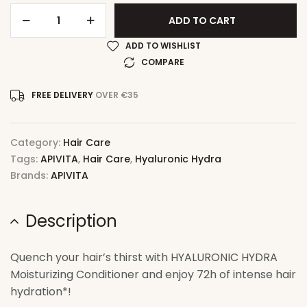
ADD TO CART
ADD TO WISHLIST
COMPARE
FREE DELIVERY
OVER €35
Category:
Hair Care
Tags:
APIVITA
,
Hair Care
,
Hyaluronic Hydra
Brands:
APIVITA
Description
Quench your hair’s thirst with HYALURONIC HYDRA
Moisturizing Conditioner and enjoy 72h of intense hair
hydration*!