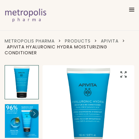
METROPOLIS PHARMA
>
PRODUCTS
>
APIVITA
>
APIVITA HYALURONIC HYDRA MOISTURIZING
CONDITIONER