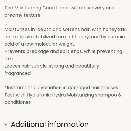
The Moisturizing Conditioner with its velvety and
creamy texture:
Moisturizes in-depth and softens hair, with honey StB,
an exclusive stabilized form of honey, and hyaluronic
acid of a low molecular weight.
Prevents breakage and split ends, while preventing
frizz.
Leaves hair supple, strong and beautifully
fragranced.
*Instrumental evaluation in damaged hair tresses.
Test with Hyaluronic Hydra Moisturizing shampoo &
conditioner
Additional information