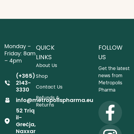
Monday –
QUICK
FOLLOW
Friday: 8am
LINKS
US
– 4pm
About Us
Get the latest
(+365)
news from
Shop
2143-
Metropolis
Contact Us
3330
Pharma
Refunds &
info@metropolispharma.eu
Returns
52 Triq
il-
Greċja,
Naxxar