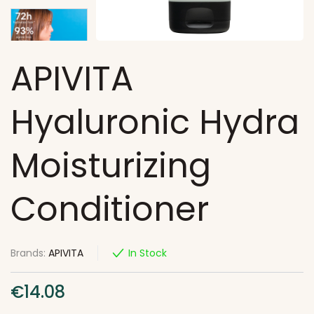
APIVITA
Hyaluronic Hydra
Moisturizing
Conditioner
Brands:
APIVITA
In Stock
€
14.08