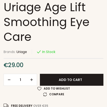
Uriage Age Lift
Smoothing Eye
Care
Brands:
Uriage
In Stock
€
29.00
ADD TO CART
ADD TO WISHLIST
COMPARE
FREE DELIVERY
OVER €35