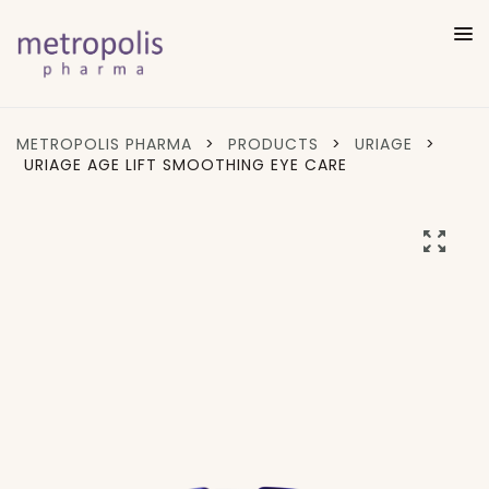
METROPOLIS PHARMA
>
PRODUCTS
>
URIAGE
>
URIAGE AGE LIFT SMOOTHING EYE CARE