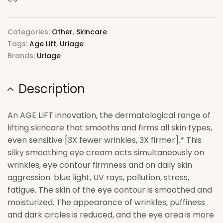
Categories:
Other
,
Skincare
Tags:
Age Lift
,
Uriage
Brands:
Uriage
Description
An AGE LIFT innovation, the dermatological range of
lifting skincare that smooths and firms all skin types,
even sensitive [3X fewer wrinkles, 3X firmer].* This
silky smoothing eye cream acts simultaneously on
wrinkles, eye contour firmness and on daily skin
aggression: blue light, UV rays, pollution, stress,
fatigue. The skin of the eye contour is smoothed and
moisturized. The appearance of wrinkles, puffiness
and dark circles is reduced, and the eye area is more