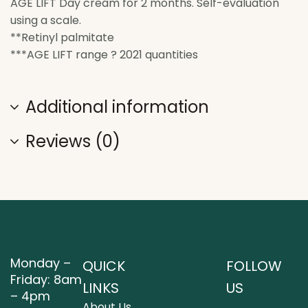
AGE LIFT Day cream for 2 months. Self-evaluation
using a scale.
**Retinyl palmitate
***AGE LIFT range ? 2021 quantities
Additional information
Reviews (0)
Monday –
QUICK
FOLLOW
Friday: 8am
LINKS
US
– 4pm
About Us