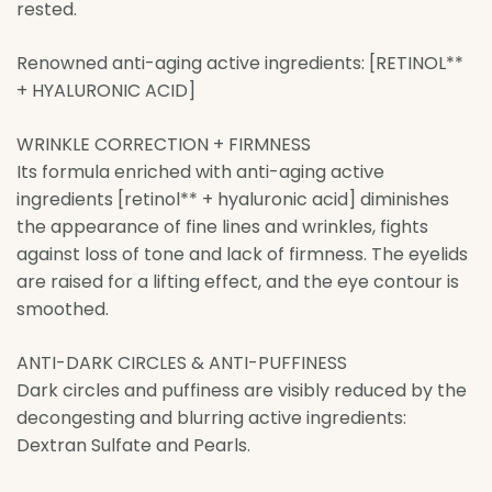
rested.
Renowned anti-aging active ingredients: [RETINOL**
+ HYALURONIC ACID]
WRINKLE CORRECTION + FIRMNESS
Its formula enriched with anti-aging active
ingredients [retinol** + hyaluronic acid] diminishes
the appearance of fine lines and wrinkles, fights
against loss of tone and lack of firmness. The eyelids
are raised for a lifting effect, and the eye contour is
smoothed.
ANTI-DARK CIRCLES & ANTI-PUFFINESS
Dark circles and puffiness are visibly reduced by the
decongesting and blurring active ingredients:
Dextran Sulfate and Pearls.