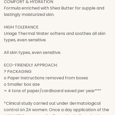
COMFORT & HYDRATION
Formula enriched with Shea Butter for supple and
lastingly moisturized skin.
HIGH TOLERANCE
Uriage Thermal Water softens and soothes all skin
types, even sensitive.
All skin types, even sensitive.
ECO-FRIENDLY APPROACH:
? PACKAGING
o Paper instructions removed from boxes
o Smaller box size
= 4 tons of paper/cardboard saved per year***
*Clinical study carried out under dermatological
control on 24 women. Once a day application of the