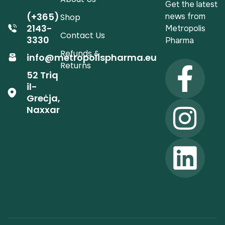
Get the latest
(+365)
news from
Shop
2143-
Metropolis
Contact Us
3330
Pharma
Refunds &
info@metropolispharma.eu
Returns
52 Triq
il-
Greċja,
Naxxar