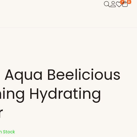
0
1
 Aqua Beelicious
hing Hydrating
r
In Stock