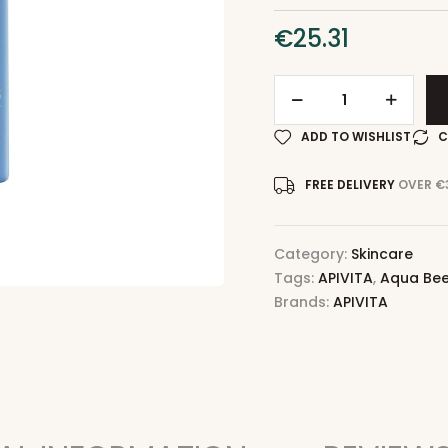
€
25.31
ADD TO WISHLIST
C
FREE DELIVERY
OVER €
Category:
Skincare
Tags:
APIVITA
,
Aqua Bee
Brands:
APIVITA