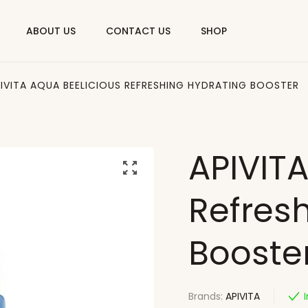
ABOUT US
CONTACT US
SHOP
IVITA AQUA BEELICIOUS REFRESHING HYDRATING BOOSTER
APIVITA
Refres
Booste
Brands:
APIVITA