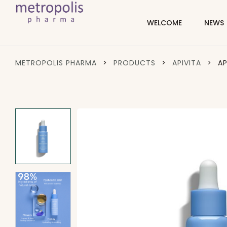
WELCOME
NEWS
METROPOLIS PHARMA
>
PRODUCTS
>
APIVITA
>
AP