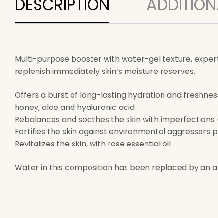
DESCRIPTION
ADDITION
Multi-purpose booster with water-gel texture, expertly
replenish immediately skin’s moisture reserves.
Offers a burst of long-lasting hydration and freshnes
honey, aloe and hyaluronic acid
Rebalances and soothes the skin with imperfections (r
Fortifies the skin against environmental aggressors 
Revitalizes the skin, with rose essential oil
Water in this composition has been replaced by an ant