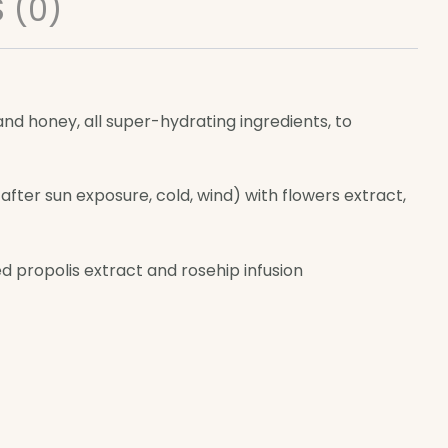
 (0)
 and honey, all super-hydrating ingredients, to
fter sun exposure, cold, wind) with flowers extract,
d propolis extract and rosehip infusion