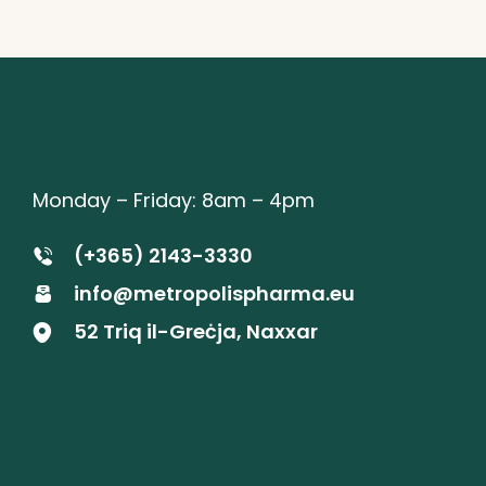
Monday – Friday: 8am – 4pm
(+365) 2143-3330
info@metropolispharma.eu
52 Triq il-Greċja, Naxxar