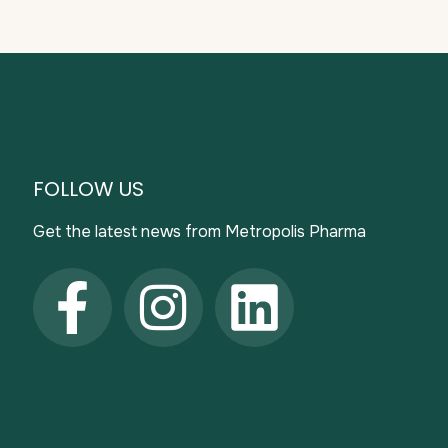
FOLLOW US
Get the latest news from Metropolis Pharma