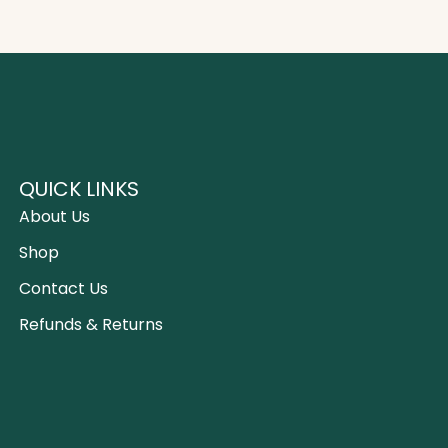
QUICK LINKS
About Us
Shop
Contact Us
Refunds & Returns