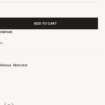
ADD TO CART
OMPARE
35
licious
,
Skincare