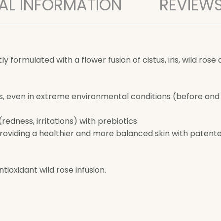
AL INFORMATION
REVIEWS
 formulated with a flower fusion of cistus, iris, wild rose
s, even in extreme environmental conditions (before and a
edness, irritations) with prebiotics
providing a healthier and more balanced skin with patente
ioxidant wild rose infusion.