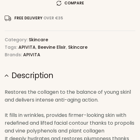
COMPARE
FREE DELIVERY
OVER €35
Category:
Skincare
Tags:
APIVITA
,
Beevine Elixir
,
Skincare
Brands:
APIVITA
Description
Restores the collagen to the balance of young skin1
and delivers intense anti-aging action.
It fills in wrinkles, provides firmer-looking skin with
redefined and lifted facial contour thanks to propolis
and vine polyphenols and plant collagen
It deeply hydrates and restores plumpness thanks