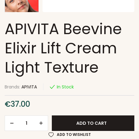
APIVITA Beevine
Elixir Lift Cream
Light Texture
Brands:
APIVITA
In Stock
€
37.00
ADD TO CART
ADD TO WISHLIST