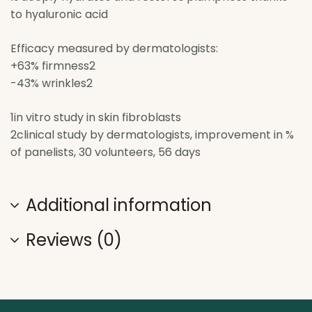
to hyaluronic acid
Efficacy measured by dermatologists:
+63% firmness2
-43% wrinkles2
1in vitro study in skin fibroblasts
2clinical study by dermatologists, improvement in %
of panelists, 30 volunteers, 56 days
Additional information
Reviews (0)