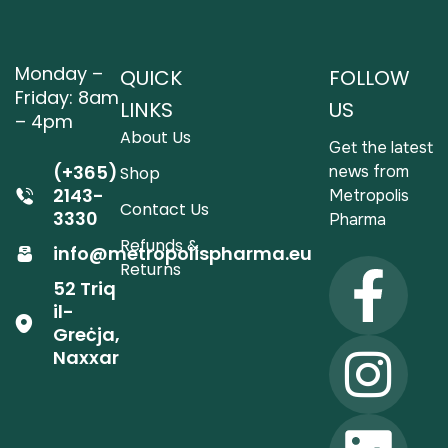
Monday –
QUICK
FOLLOW
Friday: 8am
LINKS
US
– 4pm
About Us
Get the latest
(+365)
news from
Shop
2143-
Metropolis
Contact Us
3330
Pharma
Refunds &
info@metropolispharma.eu
Returns
52 Triq
il-
Greċja,
Naxxar