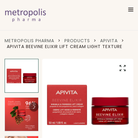
METROPOLIS PHARMA
>
PRODUCTS
>
APIVITA
>
APIVITA BEEVINE ELIXIR LIFT CREAM LIGHT TEXTURE