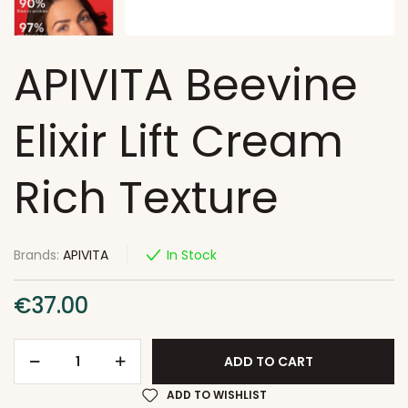
APIVITA Beevine
Elixir Lift Cream
Rich Texture
Brands:
APIVITA
In Stock
€
37.00
ADD TO CART
ADD TO WISHLIST