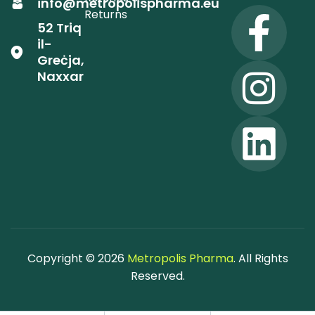
info@metropolispharma.eu
Returns
52 Triq
il-
Greċja,
Naxxar
Copyright © 2026
Metropolis Pharma
. All Rights
Reserved.