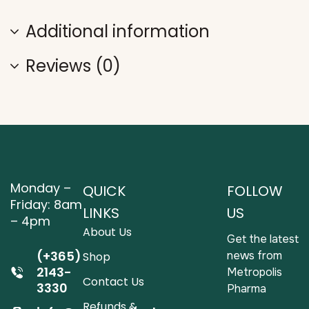
Additional information
Reviews (0)
Monday –
QUICK
FOLLOW
Friday: 8am
LINKS
US
– 4pm
About Us
Get the latest
(+365)
news from
Shop
2143-
Metropolis
Contact Us
3330
Pharma
Refunds &