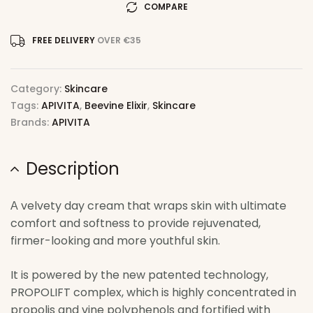
COMPARE
FREE DELIVERY
OVER €35
Category:
Skincare
Tags:
APIVITA
,
Beevine Elixir
,
Skincare
Brands:
APIVITA
Description
Α velvety day cream that wraps skin with ultimate
comfort and softness to provide rejuvenated,
firmer-looking and more youthful skin.
It is powered by the new patented technology,
PROPOLIFT complex, which is highly concentrated in
propolis and vine polyphenols and fortified with