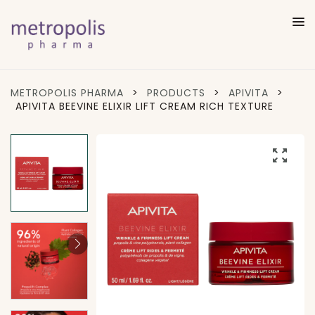
METROPOLIS PHARMA
>
PRODUCTS
>
APIVITA
>
APIVITA BEEVINE ELIXIR LIFT CREAM RICH TEXTURE