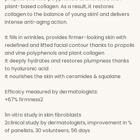
plant-based collagen. As a result, it restores
collagen to the balance of young skin1 and delivers
intense anti-aging action.
It fills in wrinkles, provides firmer-looking skin with
redefined and lifted facial contour thanks to propolis
and vine polyphenols and plant collagen
It deeply hydrates and restores plumpness thanks
to hyaluronic acid
It nourishes the skin with ceramides & squalane
Efficacy measured by dermatologists:
+67% firmness2
1in vitro study in skin fibroblasts
2clinical study by dermatologists, improvement in %
of panelists, 30 volunteers, 56 days