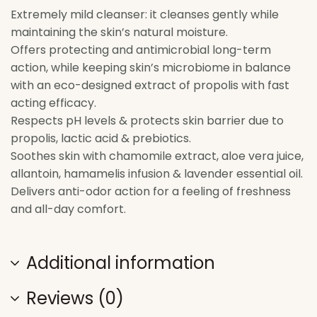
Extremely mild cleanser: it cleanses gently while
maintaining the skin’s natural moisture.
Offers protecting and antimicrobial long-term
action, while keeping skin’s microbiome in balance
with an eco-designed extract of propolis with fast
acting efficacy.
Respects pH levels & protects skin barrier due to
propolis, lactic acid & prebiotics.
Soothes skin with chamomile extract, aloe vera juice,
allantoin, hamamelis infusion & lavender essential oil.
Delivers anti-odor action for a feeling of freshness
and all-day comfort.
Additional information
Reviews (0)