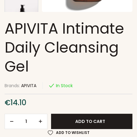
APIVITA Intimate
Daily Cleansing
Gel
Brands:
APIVITA
In Stock
€
14.10
ADD TO CART
ADD TO WISHLIST