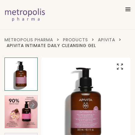
METROPOLIS PHARMA
>
PRODUCTS
>
APIVITA
>
APIVITA INTIMATE DAILY CLEANSING GEL