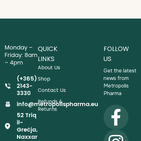
Monday –
QUICK
FOLLOW
Friday: 8am
LINKS
US
– 4pm
About Us
Get the latest
(+365)
news from
Shop
2143-
Metropolis
Contact Us
3330
Pharma
Refunds &
info@metropolispharma.eu
Returns
52 Triq
il-
Greċja,
Naxxar