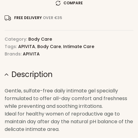
COMPARE
FREE DELIVERY
OVER €35
Category:
Body Care
Tags:
APIVITA
,
Body Care
,
Intimate Care
Brands:
APIVITA
Description
Gentle, sulfate-free daily intimate gel specially
formulated to offer all-day comfort and freshness
while preventing and soothing irritations.
Ideal for healthy women of reproductive age to
maintain day after day the natural pH balance of the
delicate intimate area.