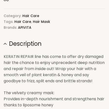
Category:
Hair Care
Tags:
Hair Care
,
Hair Mask
Brands:
APIVITA
Description
KERATIN REPAIR line has come to offer dry damaged
hair the chance to enjoy unprecedent deep nutrition
and repair from inside out! Wrap your hair with a
smooth veil of plant keratin & honey and say
goodbye to frizz, split ends and brittle strands!
The velvety creamy mask:
Provides in-depth nourishment and strengthens hair
thanks to liposome honey