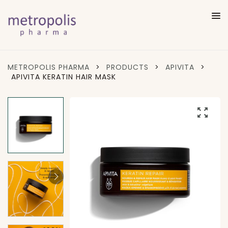
METROPOLIS PHARMA
>
PRODUCTS
>
APIVITA
>
APIVITA KERATIN HAIR MASK