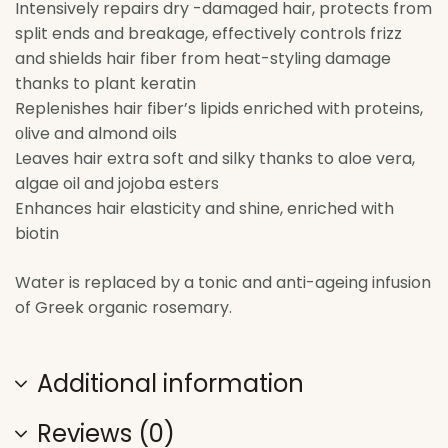
Intensively repairs dry -damaged hair, protects from
split ends and breakage, effectively controls frizz
and shields hair fiber from heat-styling damage
thanks to plant keratin
Replenishes hair fiber’s lipids enriched with proteins,
οlive and almond oils
Leaves hair extra soft and silky thanks to aloe vera,
algae oil and jojoba esters
Enhances hair elasticity and shine, enriched with
biotin
Water is replaced by a tonic and anti-ageing infusion
of Greek organic rosemary.
Additional information
Reviews (0)