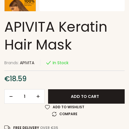
APIVITA Keratin
Hair Mask
Brands:
APIVITA
In Stock
€
18.59
ADD TO CART
ADD TO WISHLIST
COMPARE
FREE DELIVERY
OVER €35