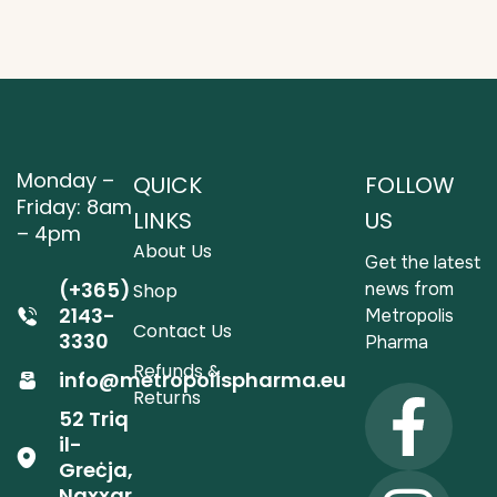
Monday –
QUICK
FOLLOW
Friday: 8am
LINKS
US
– 4pm
About Us
Get the latest
(+365)
news from
Shop
2143-
Metropolis
Contact Us
3330
Pharma
Refunds &
info@metropolispharma.eu
Returns
52 Triq
il-
Greċja,
Naxxar