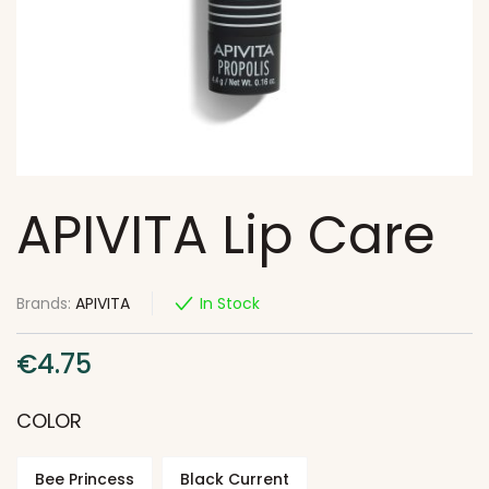
APIVITA Lip Care
Brands:
APIVITA
In Stock
€
4.75
COLOR
Bee Princess
Black Current