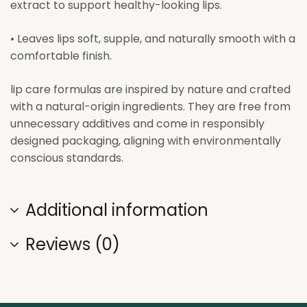
extract to support healthy-looking lips.
• Leaves lips soft, supple, and naturally smooth with a
comfortable finish.
lip care formulas are inspired by nature and crafted
with a natural-origin ingredients. They are free from
unnecessary additives and come in responsibly
designed packaging, aligning with environmentally
conscious standards.
Additional information
Reviews (0)