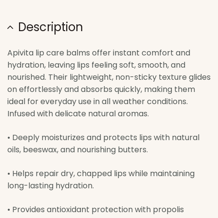
Description
Apivita lip care balms offer instant comfort and
hydration, leaving lips feeling soft, smooth, and
nourished. Their lightweight, non-sticky texture glides
on effortlessly and absorbs quickly, making them
ideal for everyday use in all weather conditions.
Infused with delicate natural aromas.
• Deeply moisturizes and protects lips with natural
oils, beeswax, and nourishing butters.
• Helps repair dry, chapped lips while maintaining
long-lasting hydration.
• Provides antioxidant protection with propolis