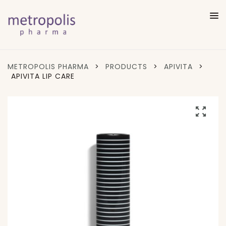
METROPOLIS PHARMA
>
PRODUCTS
>
APIVITA
>
APIVITA LIP CARE