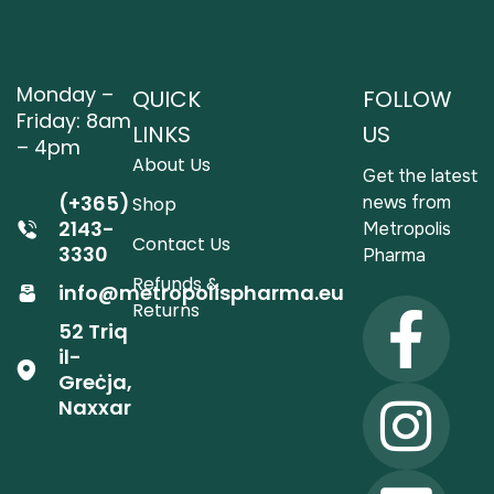
Monday –
QUICK
FOLLOW
Friday: 8am
LINKS
US
– 4pm
About Us
Get the latest
(+365)
news from
Shop
2143-
Metropolis
Contact Us
3330
Pharma
Refunds &
info@metropolispharma.eu
Returns
52 Triq
il-
Greċja,
Naxxar