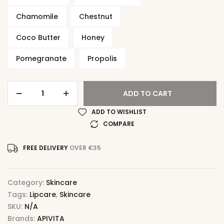
Chamomile
Chestnut
Coco Butter
Honey
Pomegranate
Propolis
ADD TO CART
ADD TO WISHLIST
COMPARE
FREE DELIVERY
OVER €35
Category:
Skincare
Tags:
Lipcare
,
Skincare
SKU:
N/A
Brands:
APIVITA