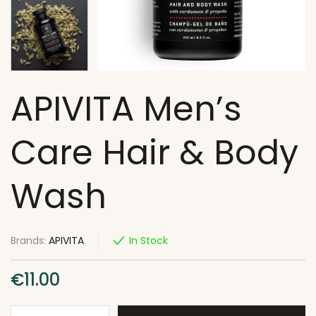
APIVITA Men’s
Care Hair & Body
Wash
Brands:
APIVITA
In Stock
€
11.00