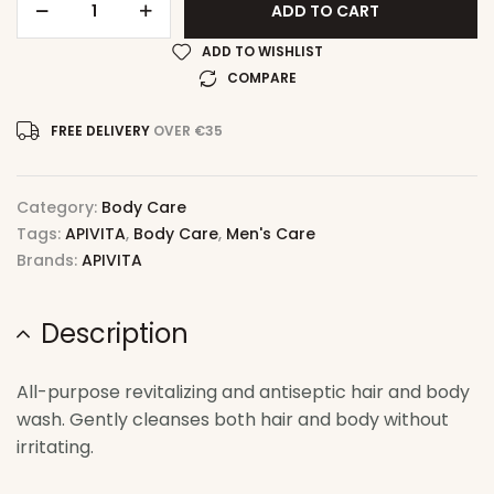
ADD TO CART
ADD TO WISHLIST
COMPARE
FREE DELIVERY
OVER €35
Category:
Body Care
Tags:
APIVITA
,
Body Care
,
Men's Care
Brands:
APIVITA
Description
All-purpose revitalizing and antiseptic hair and body
wash. Gently cleanses both hair and body without
irritating.