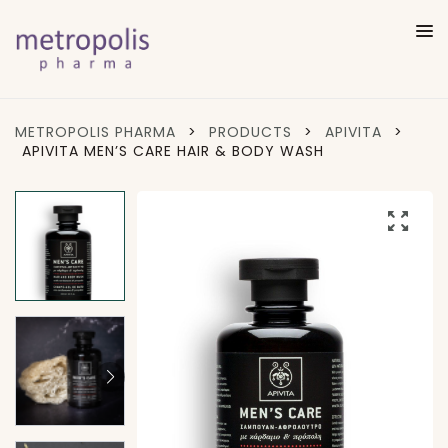
METROPOLIS PHARMA
>
PRODUCTS
>
APIVITA
>
APIVITA MEN’S CARE HAIR & BODY WASH