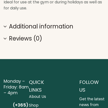
Ideal for use at the gym or during holidays as well as
for daily use.
Additional information
Reviews (0)
Monday –
QUICK
FOLLOW
Friday: 8am
LINKS
US
– 4pm
About Us
Get the latest
(+365)
news from
Shop