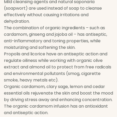
Mild cleansing agents and natural saponaria
(soapwort) are used instead of soap to cleanse
effectively without causing irritations and
dehydration.
The combination of organic ingredients – such as
cardamom, ginseng and jojoba oil – has antiseptic,
anti-inflammatory and toning properties, while
moisturizing and softening the skin.
Propolis and licorice have an antiseptic action and
regulate oiliness while working with organic olive
extract and almond oil to protect from free radicals
and environmental pollutants (smog, cigarette
smoke, heavy metals etc).
Organic cardamom, clary sage, lemon and cedar
essential oils rejuvenate the skin and boost the mood
by driving stress away and enhancing concentration.
The organic cardamom infusion has an antioxidant
and antiseptic action.