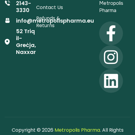
2143-
Metropolis
Contact Us
3330
Pharma
Refunds &
info@metropolispharma.eu
Returns
52 Triq
il-
Greċja,
Naxxar
Copyright © 2026
Metropolis Pharma
. All Rights