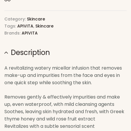
Category:
Skincare
Tags:
APIVITA
,
Skincare
Brands:
APIVITA
Description
A revitalizing watery micellar infusion that removes
make-up and impurities from the face and eyes in
one quick step while soothing the skin.
Removes gently & effectively impurities and make
up, even waterproof, with mild cleansing agents
Soothes, leaving skin hydrated and fresh, with Greek
thyme honey and wild rose fruit extract
Revitalizes with a subtle sensorial scent