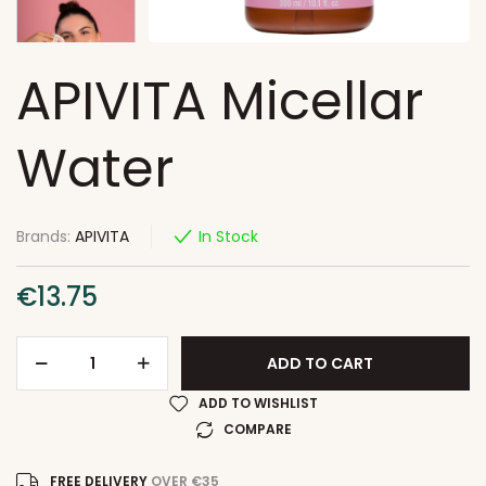
APIVITA Micellar
Water
Brands:
APIVITA
In Stock
€
13.75
ADD TO CART
ADD TO WISHLIST
COMPARE
FREE DELIVERY
OVER €35