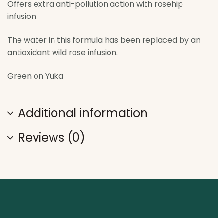
Offers extra anti-pollution action with rosehip
infusion
The water in this formula has been replaced by an
antioxidant wild rose infusion.
Green on Yuka
Additional information
Reviews (0)