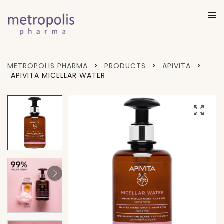
METROPOLIS PHARMA
>
PRODUCTS
>
APIVITA
>
APIVITA MICELLAR WATER