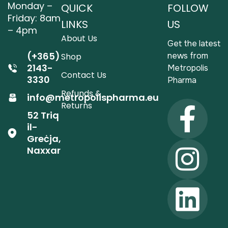
Monday –
QUICK
FOLLOW
Friday: 8am
LINKS
US
– 4pm
About Us
Get the latest
(+365)
news from
Shop
2143-
Metropolis
Contact Us
3330
Pharma
Refunds &
info@metropolispharma.eu
Returns
52 Triq
il-
Greċja,
Naxxar