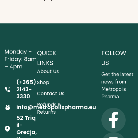
Monday –
QUICK
FOLLOW
Friday: 8am
LINKS
US
– 4pm
About Us
Get the latest
(+365)
news from
Shop
2143-
Metropolis
Contact Us
3330
Pharma
Refunds &
info@metropolispharma.eu
Returns
52 Triq
il-
Greċja,