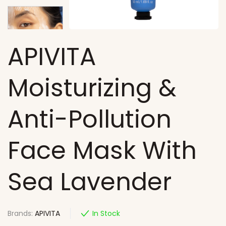
APIVITA
Moisturizing &
Anti-Pollution
Face Mask With
Sea Lavender
Brands:
APIVITA
In Stock