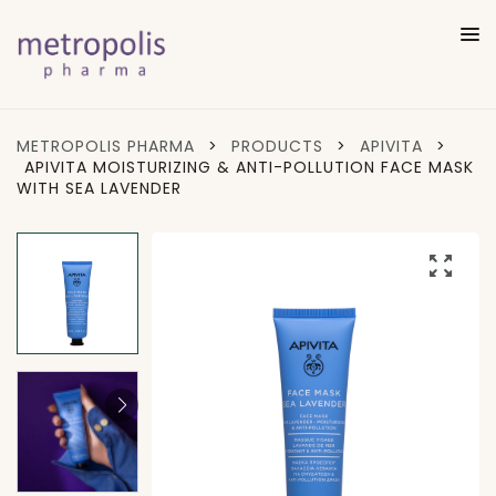
METROPOLIS PHARMA
>
PRODUCTS
>
APIVITA
>
APIVITA MOISTURIZING & ANTI-POLLUTION FACE MASK
WITH SEA LAVENDER