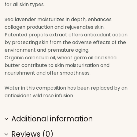
for all skin types.
Sea lavender moisturizes in depth, enhances
collagen production and rejuvenates skin.
Patented propolis extract offers antioxidant action
by protecting skin from the adverse effects of the
environment and premature aging.
Organic calendula oil, wheat germ oil and shea
butter contribute to skin moisturization and
nourishment and offer smoothness.
Water in this composition has been replaced by an
antioxidant wild rose infusion
Additional information
Reviews (0)