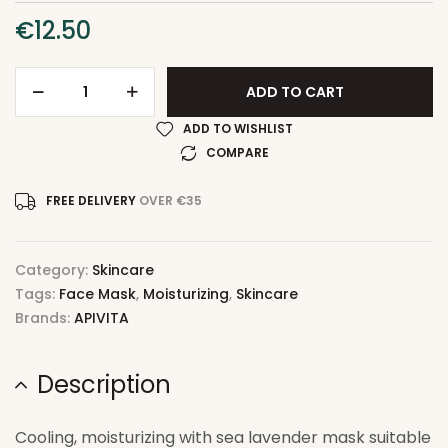
€
12.50
ADD TO CART
ADD TO WISHLIST
COMPARE
FREE DELIVERY
OVER €35
Category:
Skincare
Tags:
Face Mask
,
Moisturizing
,
Skincare
Brands:
APIVITA
Description
Cooling, moisturizing with sea lavender mask suitable