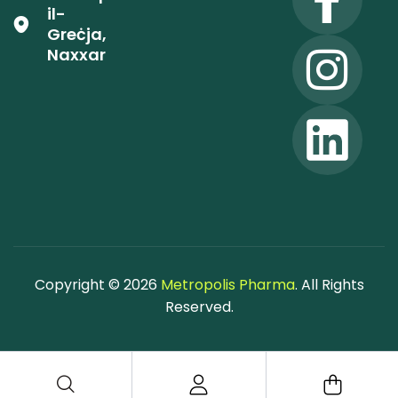
il-
Greċja,
Naxxar
Copyright © 2026
Metropolis Pharma
. All Rights
Reserved.