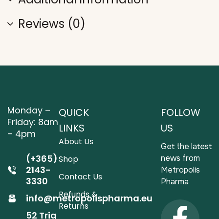
Reviews (0)
Monday –
QUICK
FOLLOW
Friday: 8am
LINKS
US
– 4pm
About Us
Get the latest
(+365)
news from
Shop
2143-
Metropolis
Contact Us
3330
Pharma
Refunds &
info@metropolispharma.eu
Returns
52 Triq