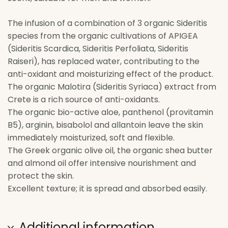
The infusion of a combination of 3 organic Sideritis
species from the organic cultivations of APIGEA
(Sideritis Scardica, Sideritis Perfoliata, Sideritis
Raiseri), has replaced water, contributing to the
anti-oxidant and moisturizing effect of the product.
The organic Malotira (Sideritis Syriaca) extract from
Crete is a rich source of anti-oxidants.
The organic bio-active aloe, panthenol (provitamin
B5), arginin, bisabolol and allantoin leave the skin
immediately moisturized, soft and flexible.
The Greek organic olive oil, the organic shea butter
and almond oil offer intensive nourishment and
protect the skin.
Excellent texture; it is spread and absorbed easily.
Additional information