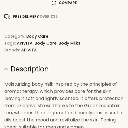
COMPARE
FREE DELIVERY
OVER €35
Category:
Body Care
Tags:
APIVITA
,
Body Care
,
Body Milks
Brands:
APIVITA
Description
Moisturizing body milk inspired by the principles of
aromatherapy, which provides care for the skin
leaving it soft and lightly scented. It offers protection
from oxidative stress thanks to the Greek mountain
tea, whereas the bergamot and eucalyptus essential
oils boost the mood and revitalize the skin. Toning
scent, suitable for men and women.