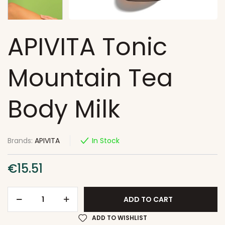
APIVITA Tonic
Mountain Tea
Body Milk
Brands:
APIVITA
In Stock
€
15.51
ADD TO CART
ADD TO WISHLIST