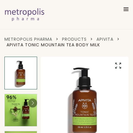
METROPOLIS PHARMA
>
PRODUCTS
>
APIVITA
>
APIVITA TONIC MOUNTAIN TEA BODY MILK