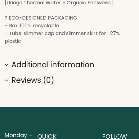
[Uriage Thermal Water + Organic Edelweiss]
? ECO-DESIGNED PACKAGING
– Box: 100% recyclable
– Tube: slimmer cap and slimmer skirt for -27%
plastic
Additional information
Reviews (0)
Monday –
QUICK
FOLLOW