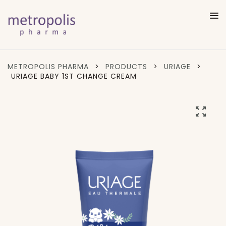
METROPOLIS PHARMA
>
PRODUCTS
>
URIAGE
>
URIAGE BABY 1ST CHANGE CREAM