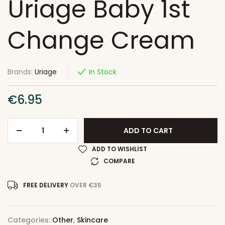
Uriage Baby 1st
Change Cream
Brands:
Uriage
In Stock
€
6.95
ADD TO CART
ADD TO WISHLIST
COMPARE
FREE DELIVERY
OVER €35
Categories:
Other
,
Skincare