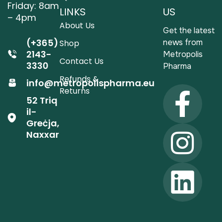
Friday: 8am
LINKS
US
– 4pm
About Us
Get the latest
(+365)
news from
Shop
2143-
Metropolis
Contact Us
3330
Pharma
Refunds &
info@metropolispharma.eu
Returns
52 Triq
il-
Greċja,
Naxxar