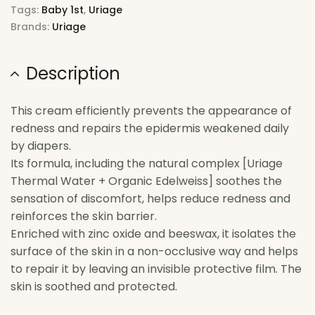
Tags:
Baby 1st
,
Uriage
Brands:
Uriage
Description
This cream efficiently prevents the appearance of
redness and repairs the epidermis weakened daily
by diapers.
Its formula, including the natural complex [Uriage
Thermal Water + Organic Edelweiss] soothes the
sensation of discomfort, helps reduce redness and
reinforces the skin barrier.
Enriched with zinc oxide and beeswax, it isolates the
surface of the skin in a non-occlusive way and helps
to repair it by leaving an invisible protective film. The
skin is soothed and protected.