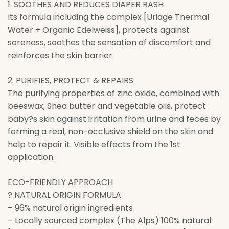
1. SOOTHES AND REDUCES DIAPER RASH
Its formula including the complex [Uriage Thermal
Water + Organic Edelweiss], protects against
soreness, soothes the sensation of discomfort and
reinforces the skin barrier.
2. PURIFIES, PROTECT & REPAIRS
The purifying properties of zinc oxide, combined with
beeswax, Shea butter and vegetable oils, protect
baby?s skin against irritation from urine and feces by
forming a real, non-occlusive shield on the skin and
help to repair it. Visible effects from the 1st
application.
ECO-FRIENDLY APPROACH
? NATURAL ORIGIN FORMULA
– 96% natural origin ingredients
– Locally sourced complex (The Alps) 100% natural: