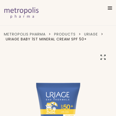
METROPOLIS PHARMA
>
PRODUCTS
>
URIAGE
>
URIAGE BABY 1ST MINERAL CREAM SPF 50+