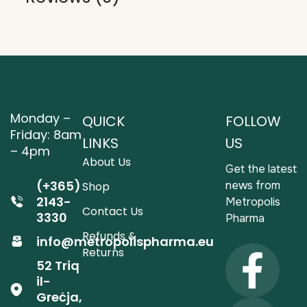
Monday –
QUICK
FOLLOW
Friday: 8am
LINKS
US
– 4pm
About Us
Get the latest
(+365)
news from
Shop
2143-
Metropolis
Contact Us
3330
Pharma
Refunds &
info@metropolispharma.eu
Returns
52 Triq
il-
Greċja,