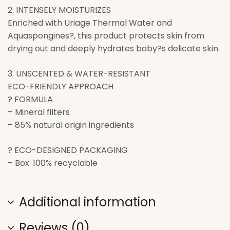
2. INTENSELY MOISTURIZES
Enriched with Uriage Thermal Water and
Aquaspongines?, this product protects skin from
drying out and deeply hydrates baby?s delicate skin.
3. UNSCENTED & WATER-RESISTANT
ECO-FRIENDLY APPROACH
? FORMULA
– Mineral filters
– 85% natural origin ingredients
? ECO-DESIGNED PACKAGING
– Box: 100% recyclable
Additional information
Reviews (0)