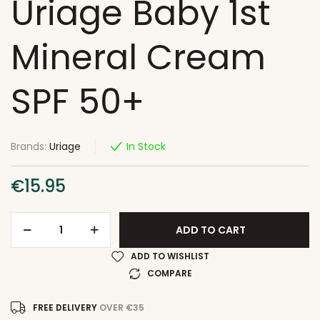
Uriage Baby 1st
Mineral Cream
SPF 50+
Brands:
Uriage
In Stock
€
15.95
ADD TO CART
ADD TO WISHLIST
COMPARE
FREE DELIVERY
OVER €35