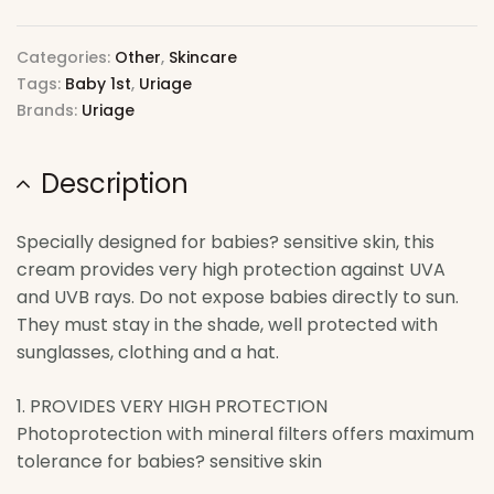
Categories:
Other
,
Skincare
Tags:
Baby 1st
,
Uriage
Brands:
Uriage
Description
Specially designed for babies? sensitive skin, this
cream provides very high protection against UVA
and UVB rays. Do not expose babies directly to sun.
They must stay in the shade, well protected with
sunglasses, clothing and a hat.
1. PROVIDES VERY HIGH PROTECTION
Photoprotection with mineral filters offers maximum
tolerance for babies? sensitive skin