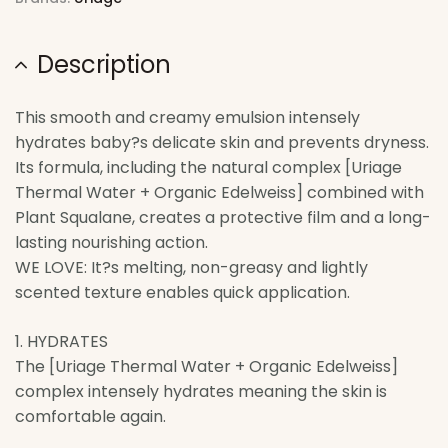
Description
This smooth and creamy emulsion intensely
hydrates baby?s delicate skin and prevents dryness.
Its formula, including the natural complex [Uriage
Thermal Water + Organic Edelweiss] combined with
Plant Squalane, creates a protective film and a long-
lasting nourishing action.
WE LOVE: It?s melting, non-greasy and lightly
scented texture enables quick application.
1. HYDRATES
The [Uriage Thermal Water + Organic Edelweiss]
complex intensely hydrates meaning the skin is
comfortable again.