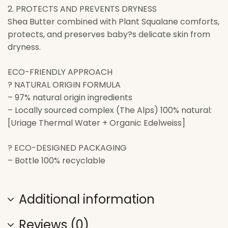
2. PROTECTS AND PREVENTS DRYNESS
Shea Butter combined with Plant Squalane comforts,
protects, and preserves baby?s delicate skin from
dryness.
ECO-FRIENDLY APPROACH
? NATURAL ORIGIN FORMULA
– 97% natural origin ingredients
– Locally sourced complex (The Alps) 100% natural:
[Uriage Thermal Water + Organic Edelweiss]
? ECO-DESIGNED PACKAGING
– Bottle 100% recyclable
Additional information
Reviews (0)