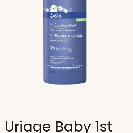
Uriage Baby 1st