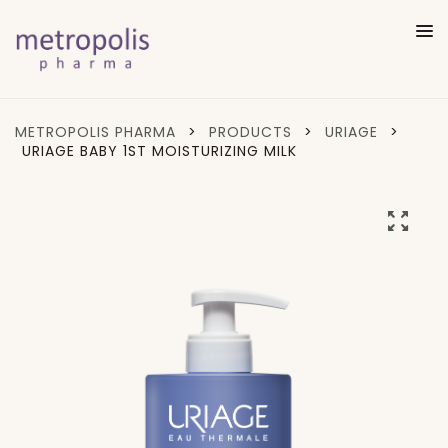
METROPOLIS PHARMA
>
PRODUCTS
>
URIAGE
>
URIAGE BABY 1ST MOISTURIZING MILK