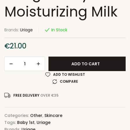
Moisturizing Milk
Brands:
Uriage
In Stock
€
21.00
ADD TO CART
ADD TO WISHLIST
COMPARE
FREE DELIVERY
OVER €35
Categories:
Other
,
Skincare
Tags:
Baby 1st
,
Uriage
Brands:
Uriage