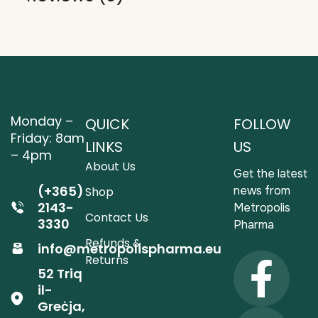
Monday –
QUICK
FOLLOW
Friday: 8am
LINKS
US
– 4pm
About Us
Get the latest
(+365)
news from
Shop
2143-
Metropolis
Contact Us
3330
Pharma
Refunds &
info@metropolispharma.eu
Returns
52 Triq
il-
Greċja,