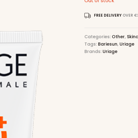
Out of stock
FREE DELIVERY
OVER €
Categories:
Other
,
Skin
Tags:
Bariesun
,
Uriage
Brands:
Uriage