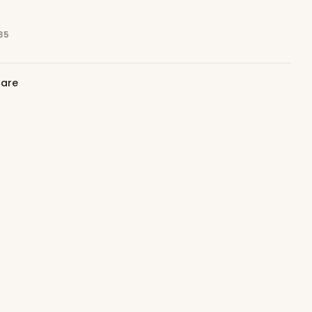
35
care