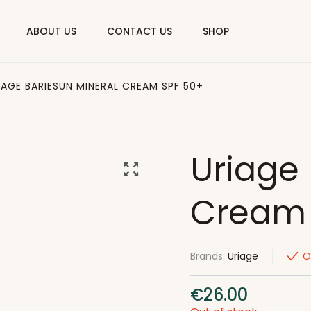
ABOUT US
CONTACT US
SHOP
IAGE BARIESUN MINERAL CREAM SPF 50+
Uriage 
Cream 
Brands:
Uriage
O
€
26.00