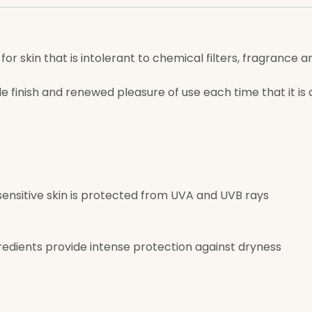
or skin that is intolerant to chemical filters, fragrance a
e finish and renewed pleasure of use each time that it is
ensitive skin is protected from UVA and UVB rays
edients provide intense protection against dryness