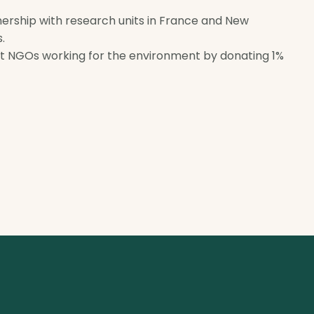
tnership with research units in France and New
.
rt NGOs working for the environment by donating 1%