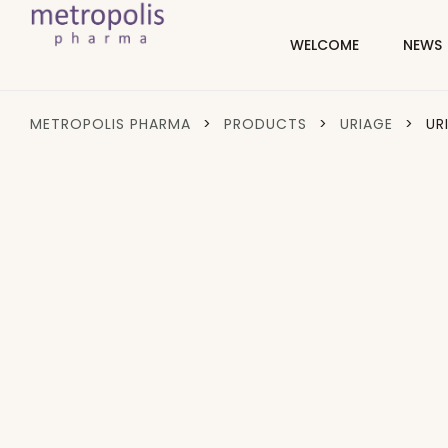
WELCOME
NEWS
METROPOLIS PHARMA
>
PRODUCTS
>
URIAGE
>
UR