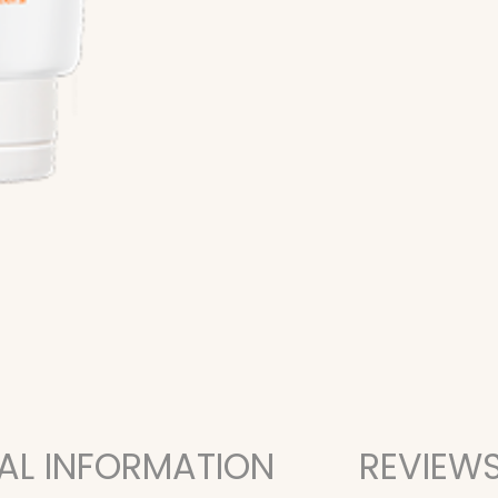
AL INFORMATION
REVIEWS