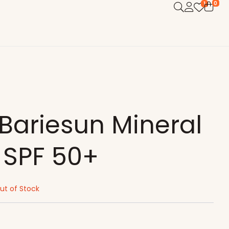
0
1
Bariesun Mineral
SPF 50+
ut of Stock