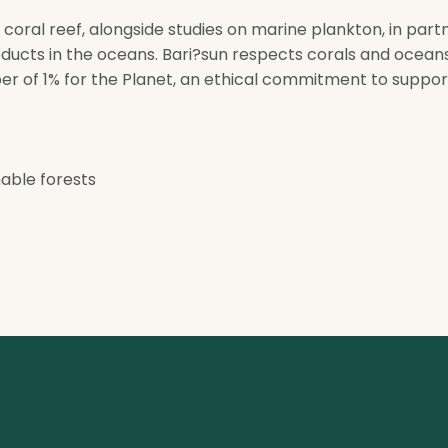
e coral reef, alongside studies on marine plankton, in par
ducts in the oceans. Bari?sun respects corals and oceans
er of 1% for the Planet, an ethical commitment to suppo
able forests