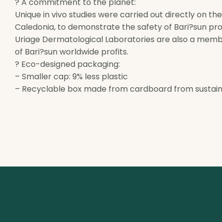
? A commitment to the planet:
Unique in vivo studies were carried out directly on th
Caledonia, to demonstrate the safety of Bari?sun pro
Uriage Dermatological Laboratories are also a memb
of Bari?sun worldwide profits.
? Eco-designed packaging:
– Smaller cap: 9% less plastic
– Recyclable box made from cardboard from sustain