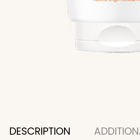
DESCRIPTION
ADDITION