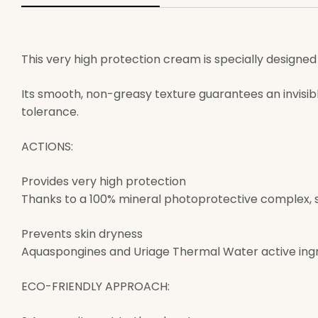
This very high protection cream is specially designed f
Its smooth, non-greasy texture guarantees an invisibl
tolerance.
ACTIONS:
Provides very high protection
Thanks to a 100% mineral photoprotective complex, s
Prevents skin dryness
Aquaspongines and Uriage Thermal Water active ingr
ECO-FRIENDLY APPROACH: