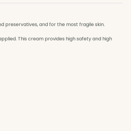
nd preservatives, and for the most fragile skin.
 applied. This cream provides high safety and high