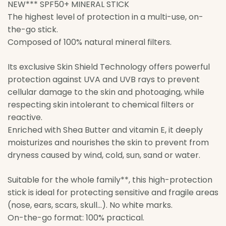
NEW*** SPF50+ MINERAL STICK
The highest level of protection in a multi-use, on-
the-go stick.
Composed of 100% natural mineral filters.
Its exclusive Skin Shield Technology offers powerful
protection against UVA and UVB rays to prevent
cellular damage to the skin and photoaging, while
respecting skin intolerant to chemical filters or
reactive.
Enriched with Shea Butter and vitamin E, it deeply
moisturizes and nourishes the skin to prevent from
dryness caused by wind, cold, sun, sand or water.
Suitable for the whole family**, this high-protection
stick is ideal for protecting sensitive and fragile areas
(nose, ears, scars, skull…). No white marks.
On-the-go format: 100% practical.