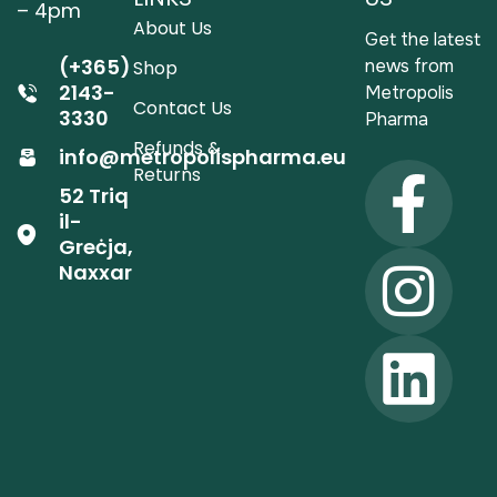
– 4pm
About Us
Get the latest
(+365)
news from
Shop
2143-
Metropolis
Contact Us
3330
Pharma
Refunds &
info@metropolispharma.eu
Returns
52 Triq
il-
Greċja,
Naxxar