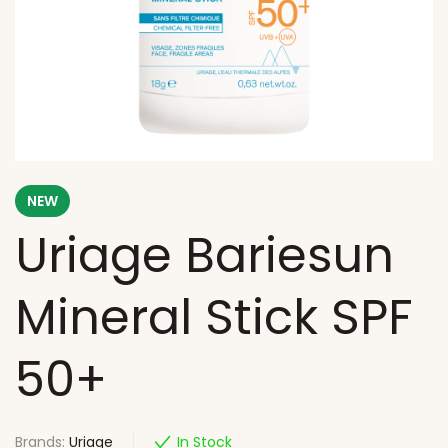
NEW
Uriage Bariesun
Mineral Stick SPF
50+
Brands:
Uriage
In Stock