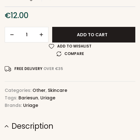
€
12.00
ADD TO CART
ADD TO WISHLIST
COMPARE
FREE DELIVERY
OVER €35
Categories:
Other
,
Skincare
Tags:
Bariesun
,
Uriage
Brands:
Uriage
Description