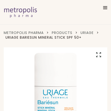
METROPOLIS PHARMA
>
PRODUCTS
>
URIAGE
>
URIAGE BARIESUN MINERAL STICK SPF 50+