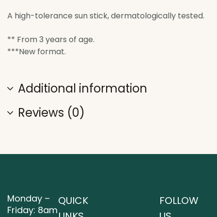
A high-tolerance sun stick, dermatologically tested.
** From 3 years of age.
***New format.
Additional information
Reviews (0)
Monday –
QUICK
FOLLOW
Friday: 8am
LINKS
US