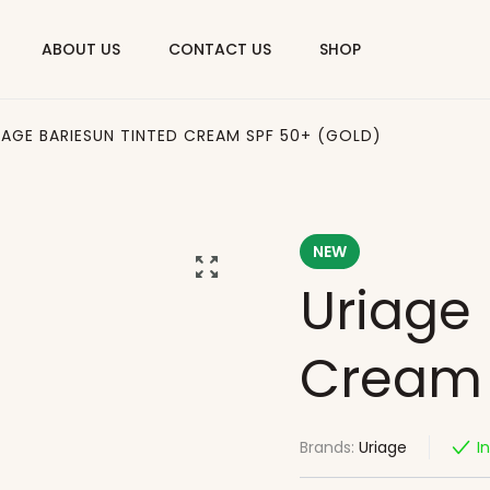
ABOUT US
CONTACT US
SHOP
IAGE BARIESUN TINTED CREAM SPF 50+ (GOLD)
NEW
Uriage 
Cream 
Brands:
Uriage
I