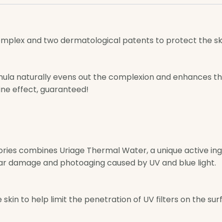
omplex and two dermatological patents to protect the s
mula naturally evens out the complexion and enhances th
ine effect, guaranteed!
ories combines Uriage Thermal Water, a unique active ing
ar damage and photoaging caused by UV and blue light.
skin to help limit the penetration of UV filters on the s