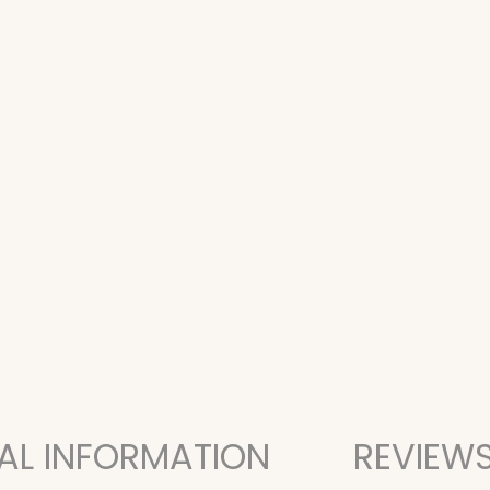
AL INFORMATION
REVIEWS