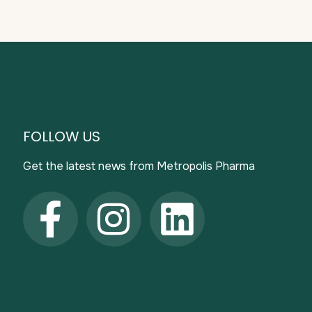
FOLLOW US
Get the latest news from Metropolis Pharma