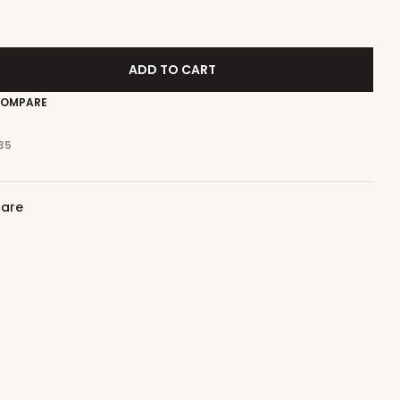
ADD TO CART
OMPARE
35
care