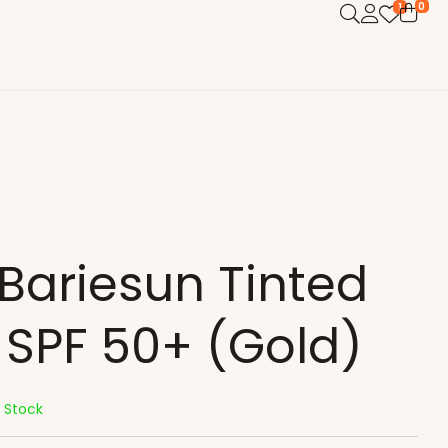
0
1
Bariesun Tinted
SPF 50+ (Gold)
n Stock