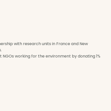
tnership with research units in France and New
.
rt NGOs working for the environment by donating 1%