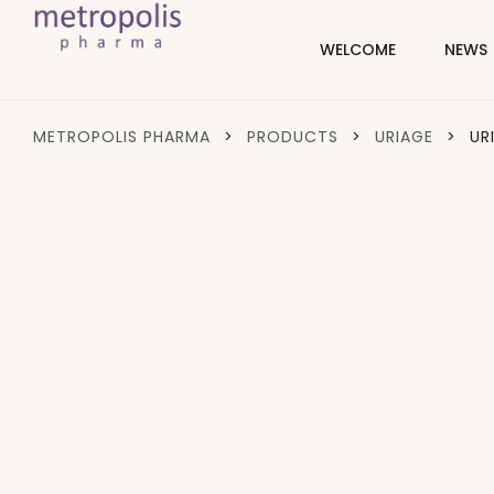
WELCOME
NEWS
METROPOLIS PHARMA
>
PRODUCTS
>
URIAGE
>
UR