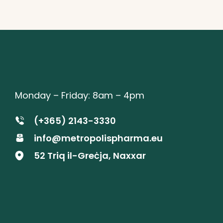
Monday – Friday: 8am – 4pm
(+365) 2143-3330
info@metropolispharma.eu
52 Triq il-Greċja, Naxxar