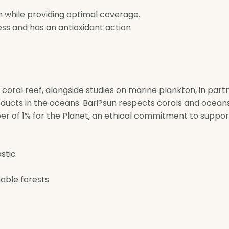
n while providing optimal coverage.
ss and has an antioxidant action
e coral reef, alongside studies on marine plankton, in par
ducts in the oceans. Bari?sun respects corals and oceans
er of 1% for the Planet, an ethical commitment to suppo
astic
able forests