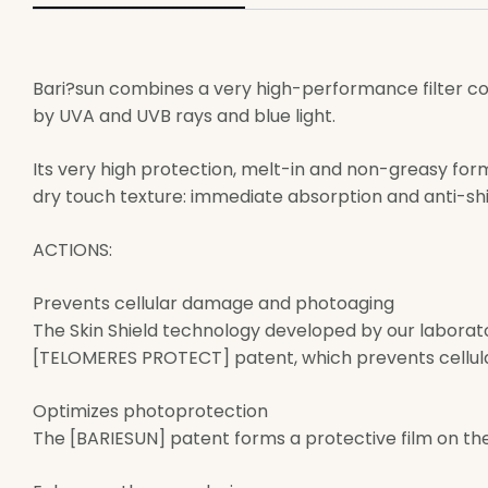
Bari?sun combines a very high-performance filter c
by UVA and UVB rays and blue light.
Its very high protection, melt-in and non-greasy for
dry touch texture: immediate absorption and anti-sh
ACTIONS:
Prevents cellular damage and photoaging
The Skin Shield technology developed by our laborat
[TELOMERES PROTECT] patent, which prevents cellul
Optimizes photoprotection
The [BARIESUN] patent forms a protective film on the 