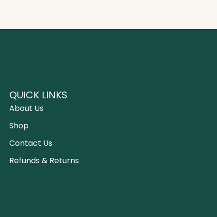
QUICK LINKS
About Us
Shop
Contact Us
Refunds & Returns