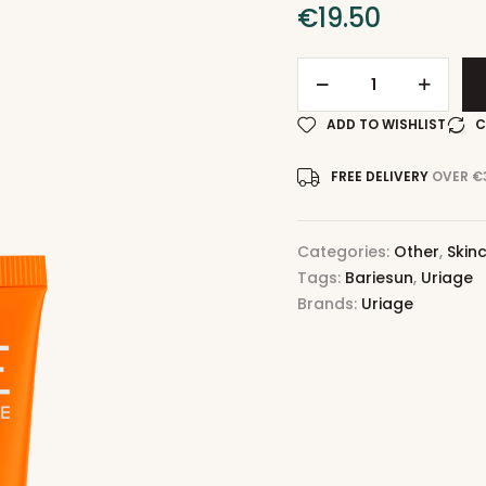
€
19.50
ADD TO WISHLIST
C
FREE DELIVERY
OVER €
Categories:
Other
,
Skin
Tags:
Bariesun
,
Uriage
Brands:
Uriage