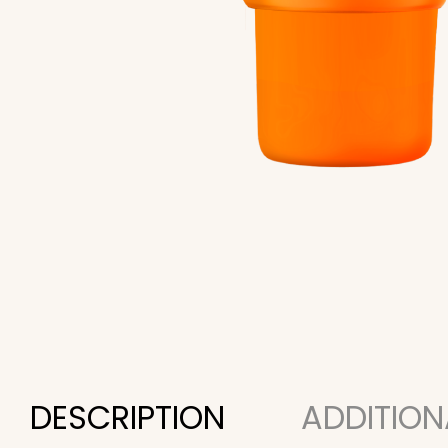
DESCRIPTION
ADDITION