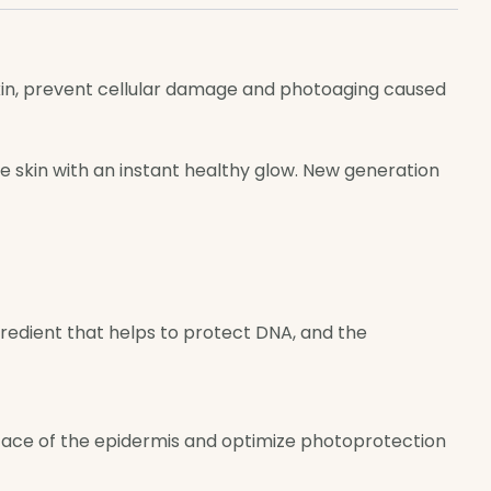
kin, prevent cellular damage and photoaging caused
e skin with an instant healthy glow. New generation
redient that helps to protect DNA, and the
urface of the epidermis and optimize photoprotection