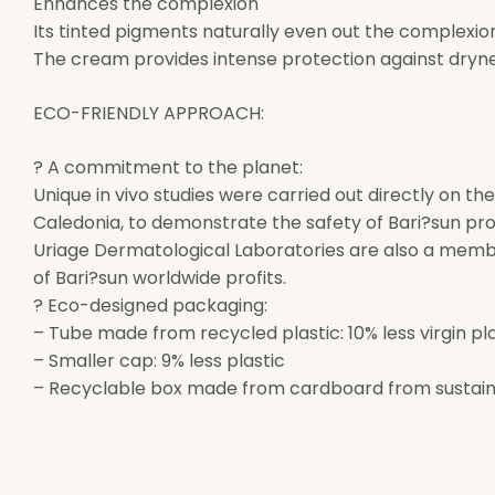
Enhances the complexion
Its tinted pigments naturally even out the complexio
The cream provides intense protection against dryne
ECO-FRIENDLY APPROACH:
? A commitment to the planet:
Unique in vivo studies were carried out directly on th
Caledonia, to demonstrate the safety of Bari?sun pro
Uriage Dermatological Laboratories are also a memb
of Bari?sun worldwide profits.
? Eco-designed packaging:
– Tube made from recycled plastic: 10% less virgin pl
– Smaller cap: 9% less plastic
– Recyclable box made from cardboard from sustain