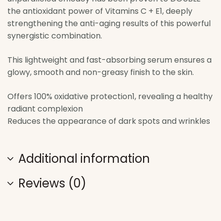
the antioxidant power of Vitamins C + E1, deeply
strengthening the anti-aging results of this powerful
synergistic combination.
This lightweight and fast-absorbing serum ensures a
glowy, smooth and non-greasy finish to the skin.
Offers 100% οxidative protection1, revealing a healthy
radiant complexion
Reduces the appearance of dark spots and wrinkles
Additional information
Reviews (0)