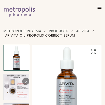
METROPOLIS PHARMA
>
PRODUCTS
>
APIVITA
>
APIVITA C15 PROPOLIS CORRECT SERUM