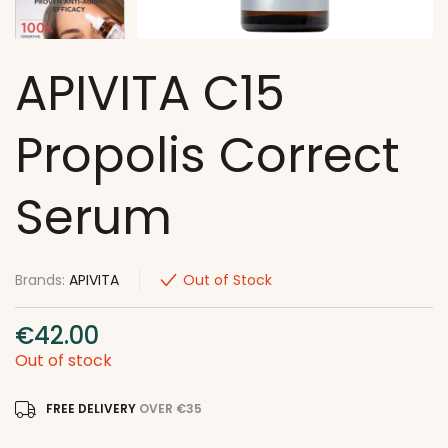
APIVITA C15
Propolis Correct
Serum
Brands:
APIVITA
Out of Stock
€
42.00
Out of stock
FREE DELIVERY
OVER €35