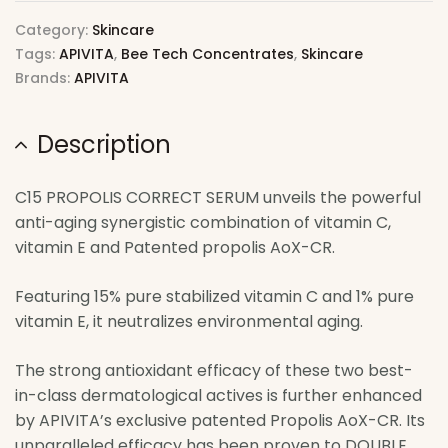
Category:
Skincare
Tags:
APIVITA
,
Bee Tech Concentrates
,
Skincare
Brands:
APIVITA
Description
C15 PROPOLIS CORRECT SERUM unveils the powerful
anti-aging synergistic combination of vitamin C,
vitamin E and Patented propolis AoX-CR.
Featuring 15% pure stabilized vitamin C and 1% pure
vitamin E, it neutralizes environmental aging.
The strong antioxidant efficacy of these two best-
in-class dermatological actives is further enhanced
by APIVITA’s exclusive patented Propolis AoX-CR. Its
unparalleled efficacy has been proven to DOUBLE