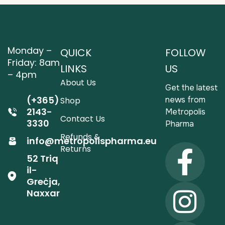
Monday –
QUICK
FOLLOW
Friday: 8am
LINKS
US
– 4pm
About Us
Get the latest
(+365)
news from
Shop
2143-
Metropolis
Contact Us
3330
Pharma
Refunds &
info@metropolispharma.eu
Returns
52 Triq
il-
Greċja,
Naxxar