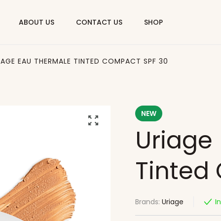
ABOUT US
CONTACT US
SHOP
IAGE EAU THERMALE TINTED COMPACT SPF 30
NEW
Uriage
Tinted
Brands:
Uriage
I