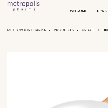
WELCOME
NEWS
METROPOLIS PHARMA
>
PRODUCTS
>
URIAGE
>
UR