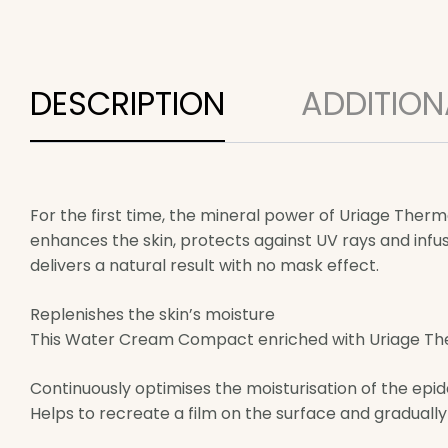
DESCRIPTION
ADDITION
For the first time, the mineral power of Uriage Th
enhances the skin, protects against UV rays and infus
delivers a natural result with no mask effect.
Replenishes the skin’s moisture
This Water Cream Compact enriched with Uriage Therm
Continuously optimises the moisturisation of the epi
Helps to recreate a film on the surface and gradually 