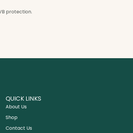
VB protection.
QUICK LINKS
About Us
Shop
Contact Us