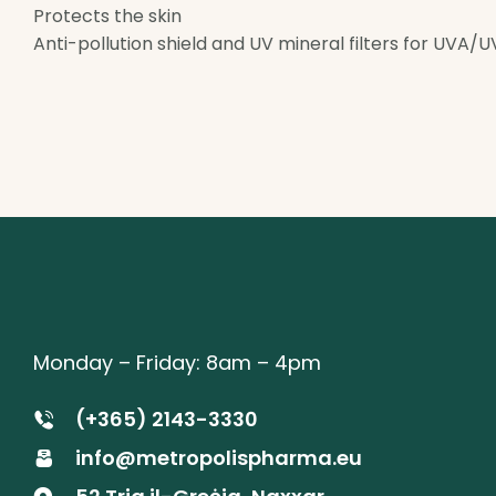
Protects the skin
Anti-pollution shield and UV mineral filters for UVA/U
Monday – Friday: 8am – 4pm
(+365) 2143-3330
info@metropolispharma.eu