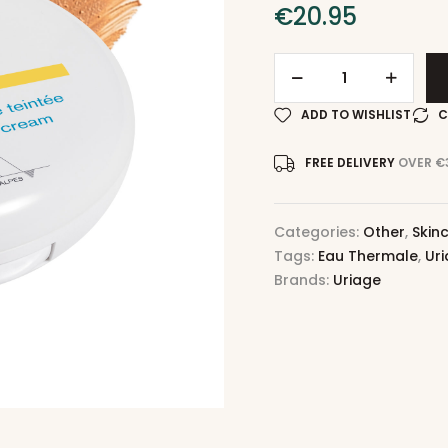
€
20.95
ADD TO WISHLIST
C
FREE DELIVERY
OVER €
Categories:
Other
,
Skin
Tags:
Eau Thermale
,
Ur
Brands:
Uriage