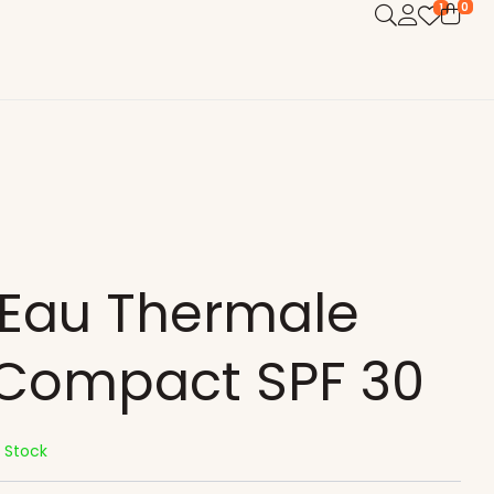
0
1
 Eau Thermale
 Compact SPF 30
n Stock