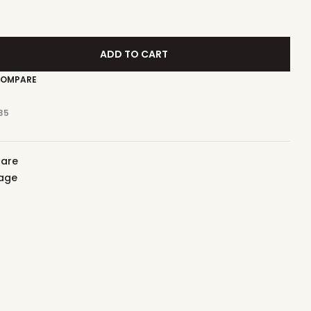
ADD TO CART
OMPARE
35
care
iage