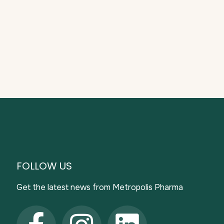
FOLLOW US
Get the latest news from Metropolis Pharma