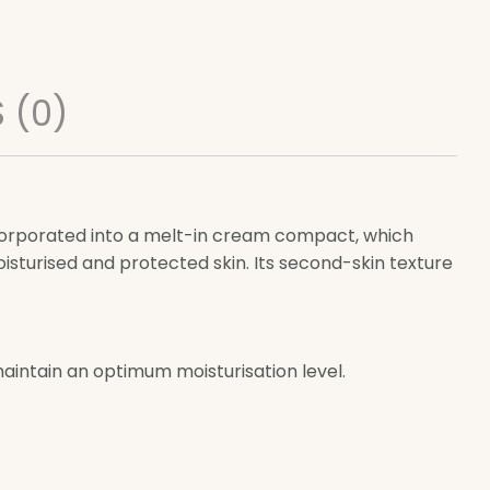
 (0)
corporated into a melt-in cream compact, which
oisturised and protected skin. Its second-skin texture
intain an optimum moisturisation level.