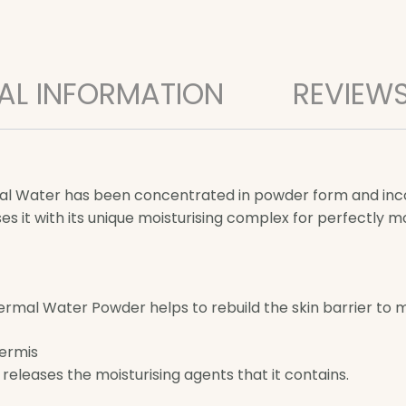
AL INFORMATION
REVIEWS
ermal Water has been concentrated in powder form and in
es it with its unique moisturising complex for perfectly m
al Water Powder helps to rebuild the skin barrier to ma
dermis
releases the moisturising agents that it contains.