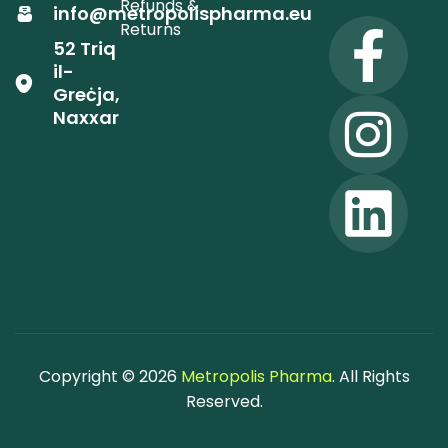
Refunds &
info@metropolispharma.eu
Returns
52 Triq
il-
Greċja,
Naxxar
Copyright © 2026
Metropolis Pharma
. All Rights
Reserved.