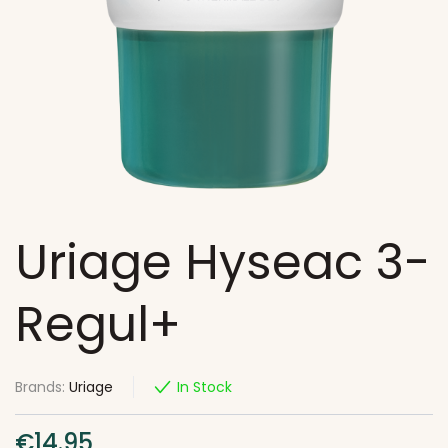
Uriage Hyseac 3-
Regul+
Brands:
Uriage
In Stock
€
14.95