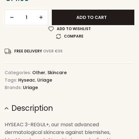
ADD TO CART
ADD TO WISHLIST
COMPARE
FREE DELIVERY
OVER €35
Categories:
Other
,
Skincare
Tags:
Hyseac
,
Uriage
Brands:
Uriage
Description
HYSEAC 3-REGUL+, our most advanced
dermatological skincare against blemishes,