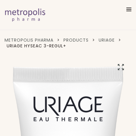
METROPOLIS PHARMA
>
PRODUCTS
>
URIAGE
>
URIAGE HYSEAC 3-REGUL+