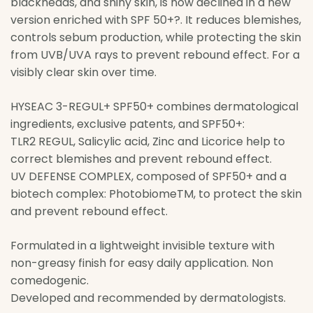
blackheads, and shiny skin, is now declined in a new
version enriched with SPF 50+?. It reduces blemishes,
controls sebum production, while protecting the skin
from UVB/UVA rays to prevent rebound effect. For a
visibly clear skin over time.
HYSEAC 3-REGUL+ SPF50+ combines dermatological
ingredients, exclusive patents, and SPF50+:
TLR2 REGUL, Salicylic acid, Zinc and Licorice help to
correct blemishes and prevent rebound effect.
UV DEFENSE COMPLEX, composed of SPF50+ and a
biotech complex: PhotobiomeTM, to protect the skin
and prevent rebound effect.
Formulated in a lightweight invisible texture with
non-greasy finish for easy daily application. Non
comedogenic.
Developed and recommended by dermatologists.