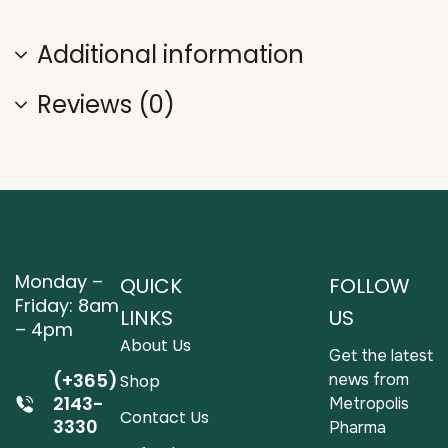
Additional information
Reviews (0)
Monday –
QUICK
FOLLOW
Friday: 8am
LINKS
US
– 4pm
About Us
Get the latest
(+365)
news from
Shop
2143-
Metropolis
Contact Us
3330
Pharma