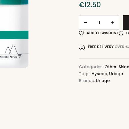
€
12.50
ADD TO WISHLIST
C
FREE DELIVERY
OVER €
Categories:
Other
,
Skin
Tags:
Hyseac
,
Uriage
Brands:
Uriage