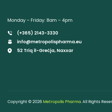
Monday – Friday: 8am – 4pm
(+365) 2143-3330
info@metropolispharma.eu
52 Triq il-Greċja, Naxxar
Copyright © 2026
Metropolis Pharma
. All Rights Rese