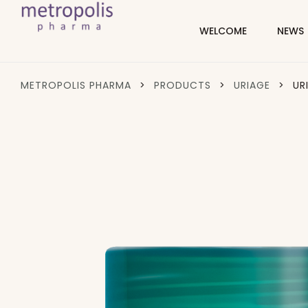
WELCOME
NEWS
METROPOLIS PHARMA
>
PRODUCTS
>
URIAGE
>
UR