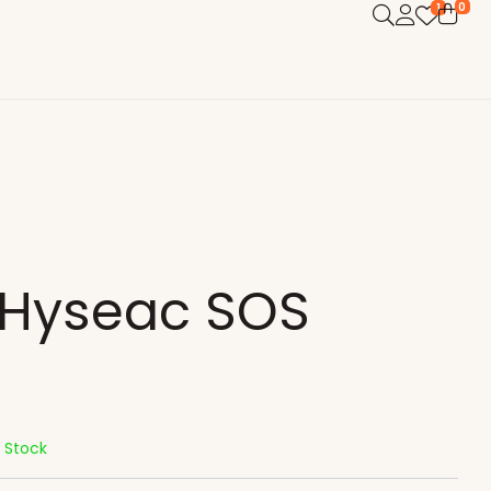
0
1
 Hyseac SOS
n Stock