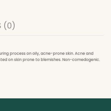
 (0)
uring process on oily, acne-prone skin. Acne and
ested on skin prone to blemishes. Non-comedogenic.