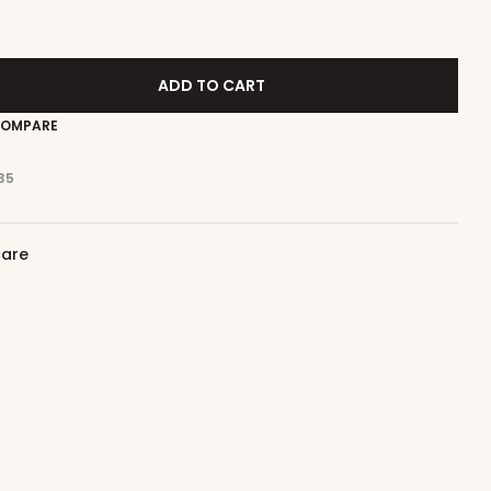
ADD TO CART
OMPARE
35
care