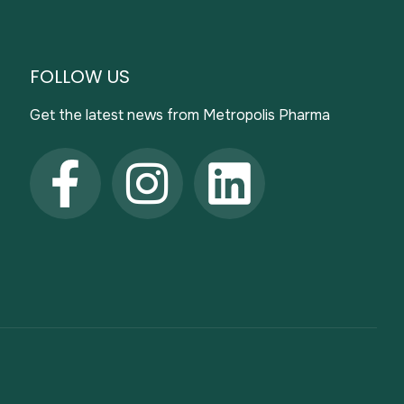
FOLLOW US
Get the latest news from Metropolis Pharma