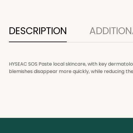
DESCRIPTION
ADDITION
HYSEAC SOS Paste local skincare, with key dermatolog
blemishes disappear more quickly, while reducing th