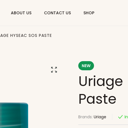
ABOUT US
CONTACT US
SHOP
IAGE HYSEAC SOS PASTE
NEW
Uriage
Paste
Brands:
Uriage
I