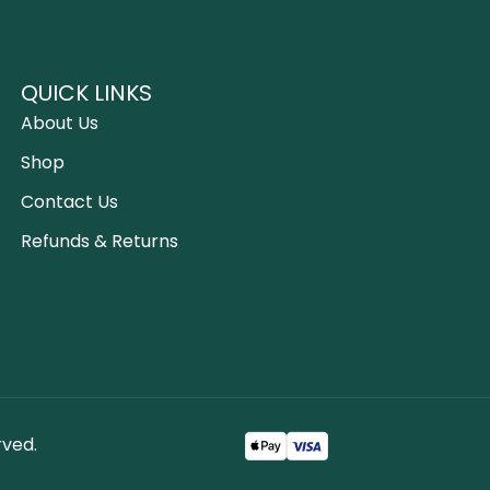
QUICK LINKS
About Us
Shop
Contact Us
Refunds & Returns
rved.