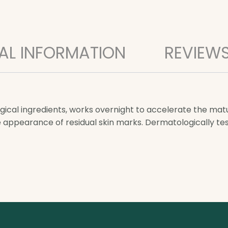
AL INFORMATION
REVIEWS
ical ingredients, works overnight to accelerate the mat
e appearance of residual skin marks. Dermatologically t