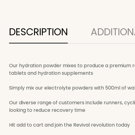
DESCRIPTION
ADDITION
Our hydration powder mixes to produce a premium rang
tablets and hydration supplements
Simply mix our electrolyte powders with 500ml of wat
Our diverse range of customers include runners, cyclis
looking to reduce recovery time
Hit add to cart and join the Revival revolution today