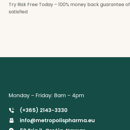
Try Risk Free Today – 100% money back guarantee offer
satisfied
Monday – Friday: 8am – 4pm
(+365) 2143-3330
info@metropolispharma.eu