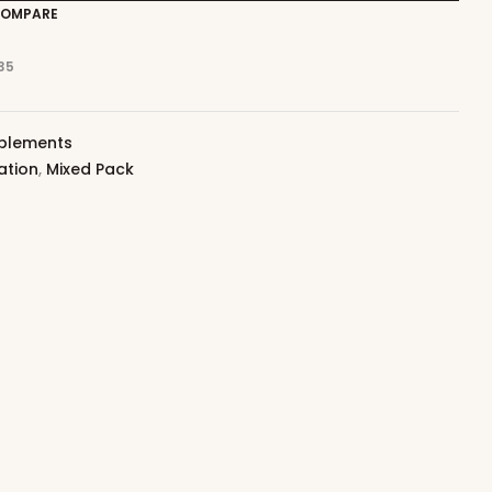
OMPARE
35
plements
ation
,
Mixed Pack