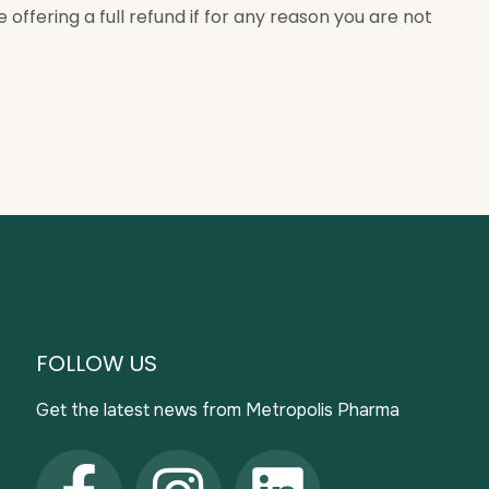
offering a full refund if for any reason you are not
FOLLOW US
Get the latest news from Metropolis Pharma