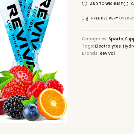
ADD TO WISHLIST
C
FREE DELIVERY
OVER €
Categories:
Sports
,
Sup
Tags:
Electrolytes
,
Hydr
Brands:
Revival