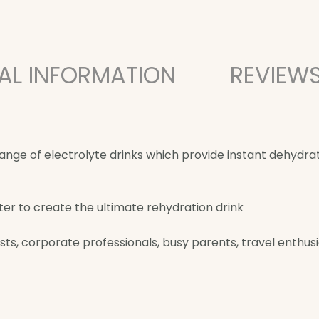
AL INFORMATION
REVIEWS
e of electrolyte drinks which provide instant dehydratio
er to create the ultimate rehydration drink
ts, corporate professionals, busy parents, travel enthusias