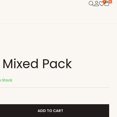
0
1
l Mixed Pack
n Stock
ADD TO CART