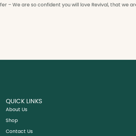
 – We are so confident you will love Revival, that we are 
QUICK LINKS
About Us
Shop
Contact Us