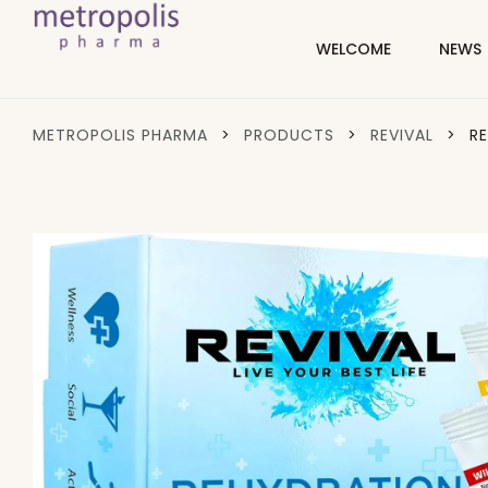
WELCOME
NEWS
METROPOLIS PHARMA
>
PRODUCTS
>
REVIVAL
>
R