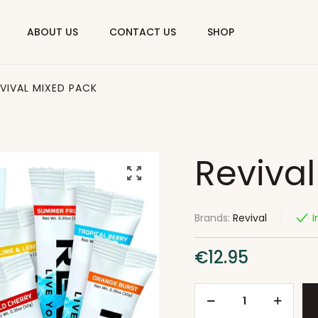
ABOUT US
CONTACT US
SHOP
EVIVAL MIXED PACK
Reviva
Brands:
Revival
I
€
12.95