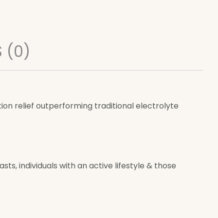
 (0)
n relief outperforming traditional electrolyte
ts, individuals with an active lifestyle & those