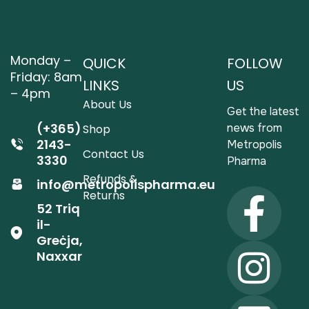
Monday –
QUICK
FOLLOW
Friday: 8am
LINKS
US
– 4pm
About Us
Get the latest
(+365)
news from
Shop
2143-
Metropolis
Contact Us
3330
Pharma
Refunds &
info@metropolispharma.eu
Returns
52 Triq
il-
Greċja,
Naxxar