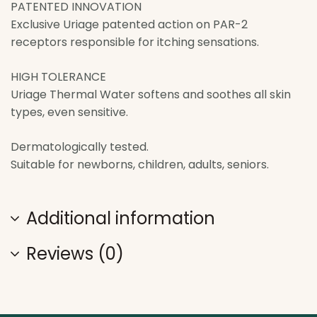
PATENTED INNOVATION
Exclusive Uriage patented action on PAR-2
receptors responsible for itching sensations.
HIGH TOLERANCE
Uriage Thermal Water softens and soothes all skin
types, even sensitive.
Dermatologically tested.
Suitable for newborns, children, adults, seniors.
Additional information
Reviews (0)