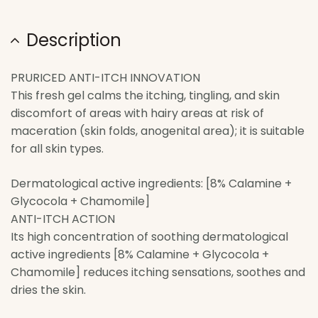
Description
PRURICED ANTI-ITCH INNOVATION
This fresh gel calms the itching, tingling, and skin
discomfort of areas with hairy areas at risk of
maceration (skin folds, anogenital area); it is suitable
for all skin types.
Dermatological active ingredients: [8% Calamine +
Glycocola + Chamomile]
ANTI-ITCH ACTION
Its high concentration of soothing dermatological
active ingredients [8% Calamine + Glycocola +
Chamomile] reduces itching sensations, soothes and
dries the skin.