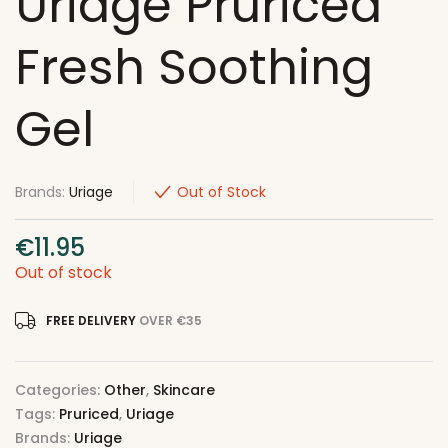
Uriage Pruriced
Fresh Soothing
Gel
Brands:
Uriage
Out of Stock
€
11.95
Out of stock
FREE DELIVERY
OVER €35
Categories:
Other
,
Skincare
Tags:
Pruriced
,
Uriage
Brands:
Uriage