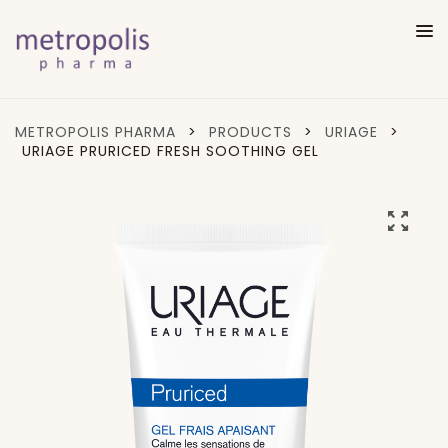
METROPOLIS PHARMA
>
PRODUCTS
>
URIAGE
>
URIAGE PRURICED FRESH SOOTHING GEL