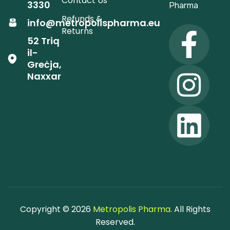
Contact Us
3330
Pharma
Refunds &
info@metropolispharma.eu
Returns
52 Triq
il-
Greċja,
Naxxar
Copyright © 2026
Metropolis Pharma
. All Rights
Reserved.