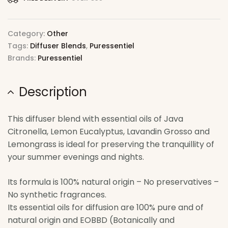
Category:
Other
Tags:
Diffuser Blends
,
Puressentiel
Brands:
Puressentiel
Description
This diffuser blend with essential oils of Java
Citronella, Lemon Eucalyptus, Lavandin Grosso and
Lemongrass is ideal for preserving the tranquillity of
your summer evenings and nights.
Its formula is 100% natural origin – No preservatives –
No synthetic fragrances.
Its essential oils for diffusion are 100% pure and of
natural origin and EOBBD (Botanically and