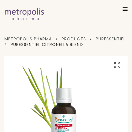
METROPOLIS PHARMA
>
PRODUCTS
>
PURESSENTIEL
>
PURESSENTIEL CITRONELLA BLEND