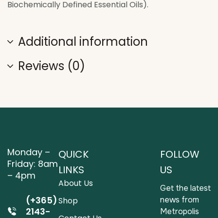
Biochemically Defined Essential Oils).
Additional information
Reviews (0)
Monday –
QUICK
FOLLOW
Friday: 8am
LINKS
US
– 4pm
About Us
Get the latest
(+365)
news from
Shop
2143-
Metropolis