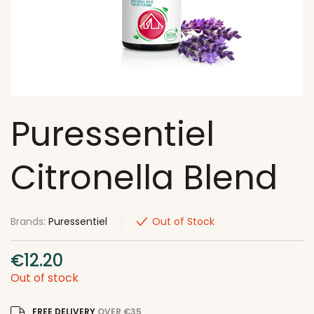
Puressentiel
Citronella Blend
Brands:
Puressentiel
Out of Stock
€
12.20
Out of stock
FREE DELIVERY
OVER €35