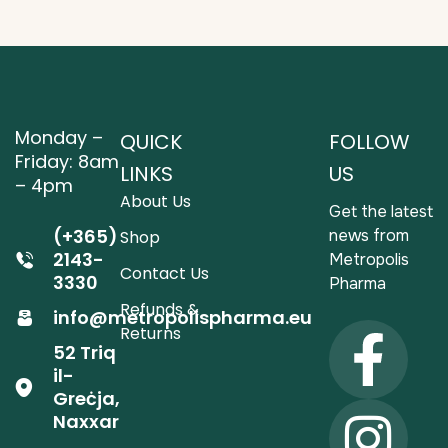
Monday –
QUICK
FOLLOW
Friday: 8am
LINKS
US
– 4pm
About Us
Get the latest
(+365)
news from
Shop
2143-
Metropolis
Contact Us
3330
Pharma
Refunds &
info@metropolispharma.eu
Returns
52 Triq
il-
Greċja,
Naxxar