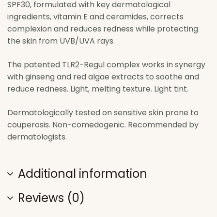
SPF30, formulated with key dermatological
ingredients, vitamin E and ceramides, corrects
complexion and reduces redness while protecting
the skin from UVB/UVA rays.
The patented TLR2-Regul complex works in synergy
with ginseng and red algae extracts to soothe and
reduce redness. Light, melting texture. Light tint.
Dermatologically tested on sensitive skin prone to
couperosis. Non-comedogenic. Recommended by
dermatologists.
Additional information
Reviews (0)