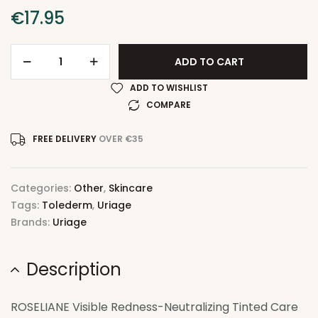
€
17.95
ADD TO CART
ADD TO WISHLIST
COMPARE
FREE DELIVERY
OVER €35
Categories:
Other
,
Skincare
Tags:
Tolederm
,
Uriage
Brands:
Uriage
Description
ROSELIANE Visible Redness-Neutralizing Tinted Care