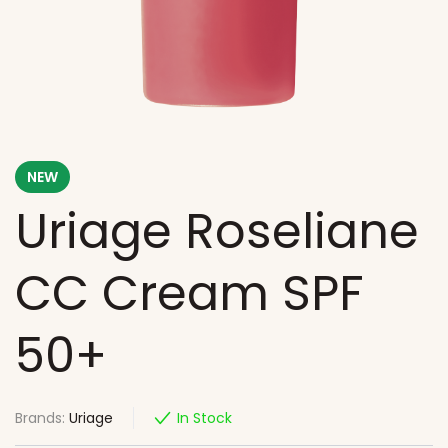
NEW
Uriage Roseliane
CC Cream SPF
50+
Brands:
Uriage
In Stock