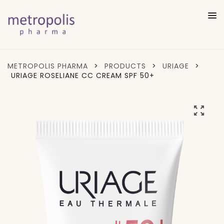
METROPOLIS PHARMA
>
PRODUCTS
>
URIAGE
>
URIAGE ROSELIANE CC CREAM SPF 50+