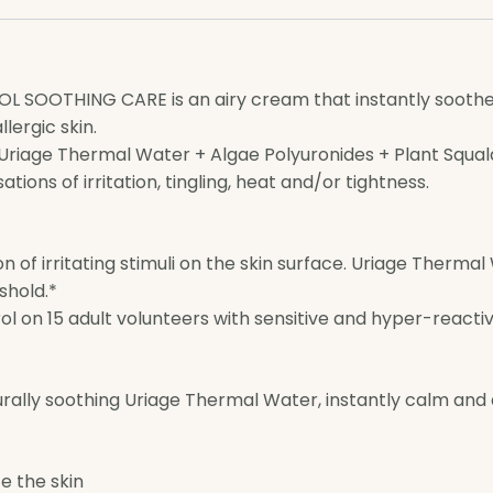
 SOOTHING CARE is an airy cream that instantly soothes,
lergic skin.
 [Uriage Thermal Water + Algae Polyuronides + Plant Squal
tions of irritation, tingling, heat and/or tightness.
ion of irritating stimuli on the skin surface. Uriage Therm
shold.*
 on 15 adult volunteers with sensitive and hyper-reactive 
urally soothing Uriage Thermal Water, instantly calm and
e the skin