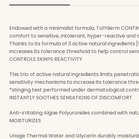
Endowed with a minimalist formula, Tol?derm CONTROL
comfort to sensitive, intolerant, hyper-reactive and al
Thanks to its formula of 3 active natural ingredients
increases its tolerance threshold to help control sensa
CONTROLS SKIN?S REACTIVITY
This trio of active natural ingredients limits penetrat
sensitivity mechanisms to increase its tolerance thre
*stinging test performed under dermatological control
INSTANTLY SOOTHES SENSATIONS OF DISCOMFORT
Anti-irritating Algae Polyuronides combined with nat
MOISTURIZES
Uriage Thermal Water and Glycerin durably moisturiz