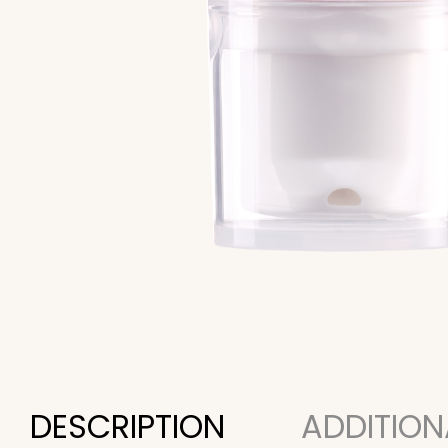
DESCRIPTION
ADDITION