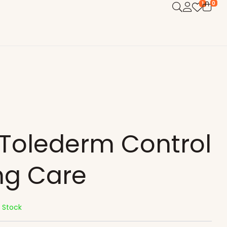
0
1
 Tolederm Control
ng Care
n Stock