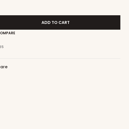
ADD TO CART
OMPARE
35
care