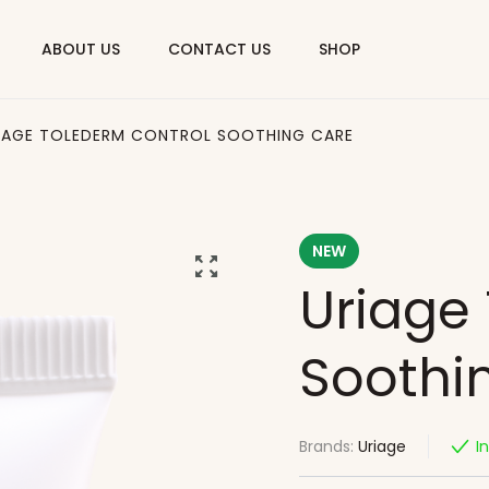
ABOUT US
CONTACT US
SHOP
IAGE TOLEDERM CONTROL SOOTHING CARE
NEW
Uriage
Soothi
Brands:
Uriage
I