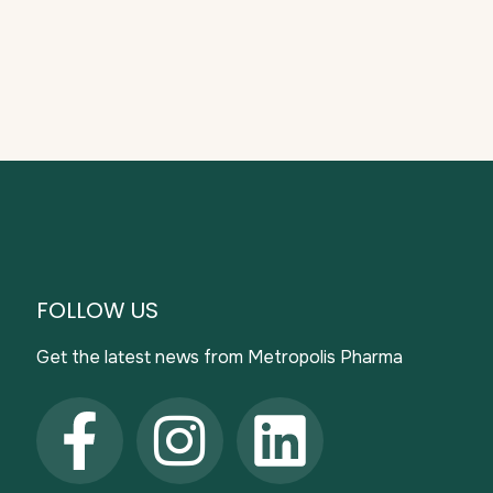
FOLLOW US
Get the latest news from Metropolis Pharma