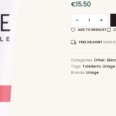
€
15.50
ADD TO WISHLIST
C
FREE DELIVERY
OVER €
Categories:
Other
,
Skin
Tags:
Tolederm
,
Uriage
Brands:
Uriage