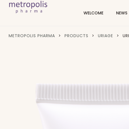
WELCOME
NEWS
METROPOLIS PHARMA
>
PRODUCTS
>
URIAGE
>
UR