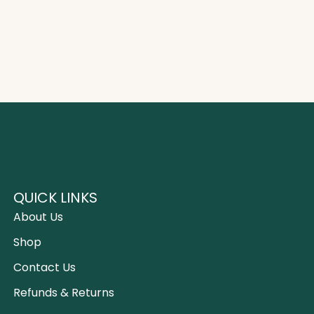
QUICK LINKS
About Us
Shop
Contact Us
Refunds & Returns