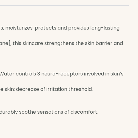
 moisturizes, protects and provides long-lasting
ane], this skincare strengthens the skin barrier and
al Water controls 3 neuro-receptors involved in skin’s
skin: decrease of irritation threshold.
 durably soothe sensations of discomfort.