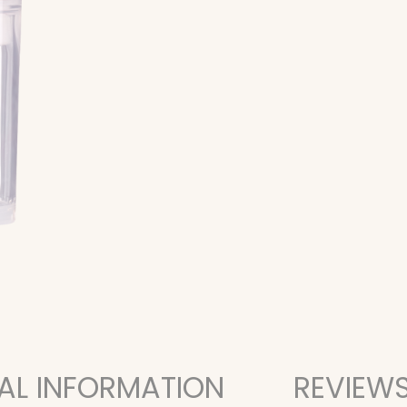
AL INFORMATION
REVIEWS