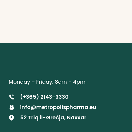
Monday – Friday: 8am – 4pm
(+365) 2143-3330
info@metropolispharma.eu
52 Triq il-Greċja, Naxxar