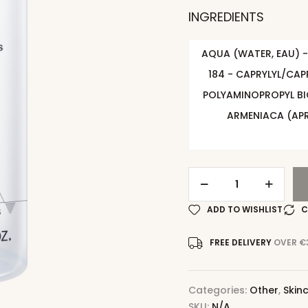
INGREDIENTS
AQUA (WATER, EAU) -
184 - CAPRYLYL/CAP
POLYAMINOPROPYL BI
ARMENIACA (APR
ADD TO WISHLIST
C
FREE DELIVERY
OVER €
Categories:
Other
,
Skin
SKU:
N/A