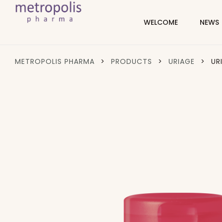
WELCOME
NEWS
METROPOLIS PHARMA
>
PRODUCTS
>
URIAGE
>
UR