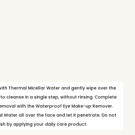
ith Thermal Micellar Water and gently wipe over the
to cleanse in a single step, without rinsing. Complete
emoval with the Waterproof Eye Make-up Remover.
 Water all over the face and let it penetrate. Do not
nish by applying your daily care product.