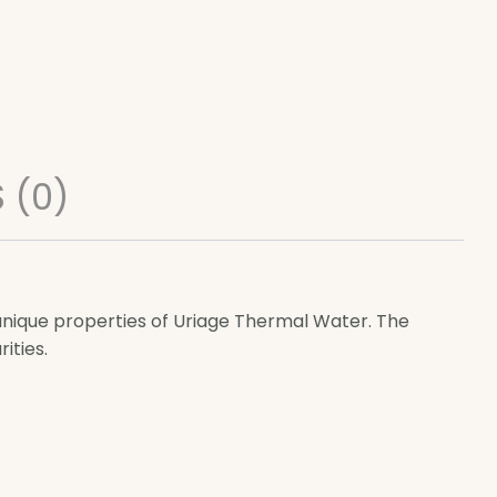
 (0)
 unique properties of Uriage Thermal Water. The
ities.