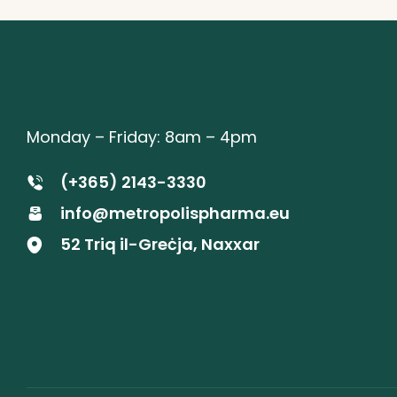
Monday – Friday: 8am – 4pm
(+365) 2143-3330
info@metropolispharma.eu
52 Triq il-Greċja, Naxxar