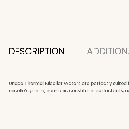
DESCRIPTION
ADDITION
Uriage Thermal Micellar Waters are perfectly suited 
micelle’s gentle, non-ionic constituent surfactants, 