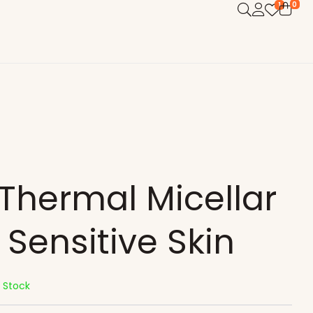
0
1
Thermal Micellar
Sensitive Skin
n Stock