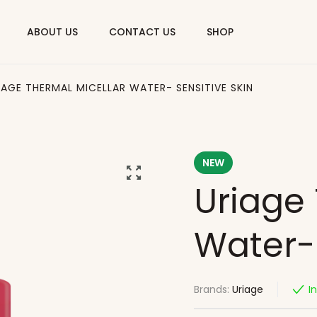
ABOUT US
CONTACT US
SHOP
IAGE THERMAL MICELLAR WATER- SENSITIVE SKIN
NEW
Uriage 
Water- 
Brands:
Uriage
I