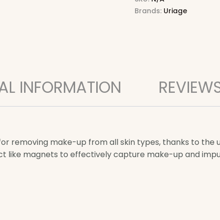
Brands:
Uriage
AL INFORMATION
REVIEWS
for removing make-up from all skin types, thanks to the
act like magnets to effectively capture make-up and impur