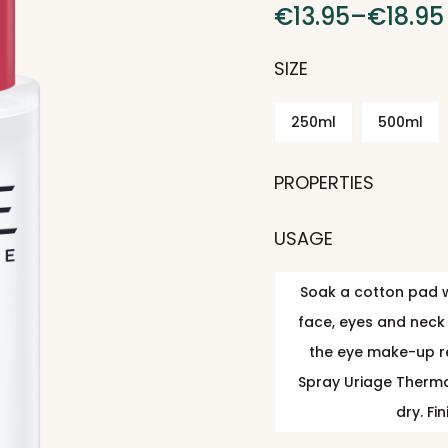
€
13.95
–
€
18.95
SIZE
250ml
500ml
PROPERTIES
USAGE
Soak a cotton pad w
face, eyes and neck 
the eye make-up r
Spray Uriage Thermal
dry. Fi