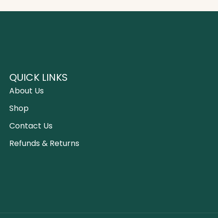
QUICK LINKS
About Us
Shop
Contact Us
Refunds & Returns