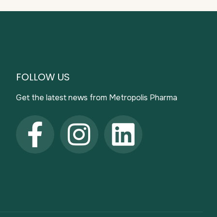
FOLLOW US
Get the latest news from Metropolis Pharma