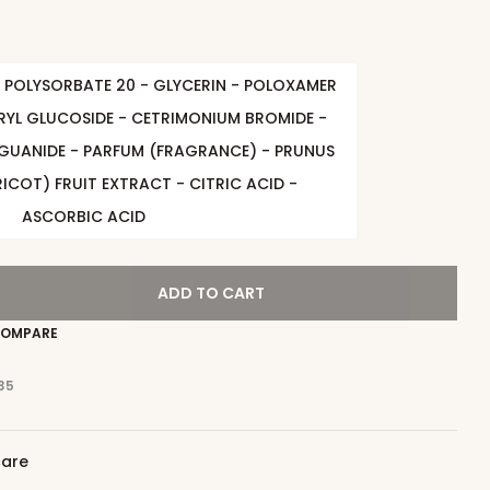
 POLYSORBATE 20 - GLYCERIN - POLOXAMER
RYL GLUCOSIDE - CETRIMONIUM BROMIDE -
GUANIDE - PARFUM (FRAGRANCE) - PRUNUS
ICOT) FRUIT EXTRACT - CITRIC ACID -
ASCORBIC ACID
ADD TO CART
OMPARE
35
care