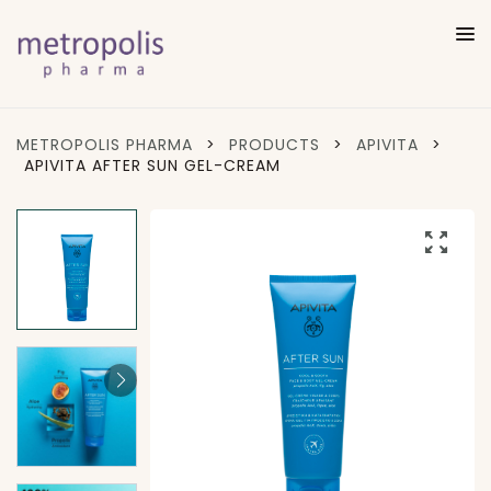
METROPOLIS PHARMA
>
PRODUCTS
>
APIVITA
>
APIVITA AFTER SUN GEL-CREAM