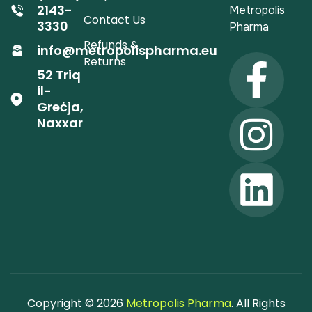
2143-
Metropolis
Contact Us
3330
Pharma
Refunds &
info@metropolispharma.eu
Returns
52 Triq
il-
Greċja,
Naxxar
Copyright © 2026
Metropolis Pharma
. All Rights