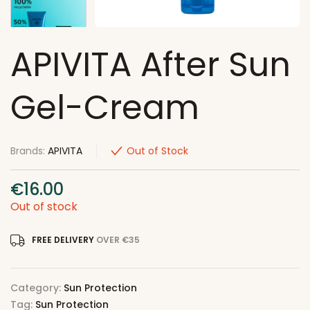
APIVITA After Sun
Gel-Cream
Brands:
APIVITA
Out of Stock
€
16.00
Out of stock
FREE DELIVERY
OVER €35
Category:
Sun Protection
Tag:
Sun Protection