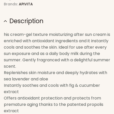
Brands:
APIVITA
Description
his cream-gel texture moisturizing after sun cream is
enriched with antioxidant ingredients and it instantly
cools and soothes the skin. Ideal for use after every
sun exposure and as a daily body milk during the
summer. Gently fragranced with a delightful summer
scent.
Replenishes skin moisture and deeply hydrates with
sea lavender and aloe
Instantly soothes and cools with fig & cucumber
extract
Offers antioxidant protection and protects from
premature aging thanks to the patented propolis
extract