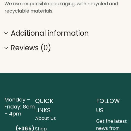
We use responsible packaging, with recycled and
recyclable materials.
Additional information
Reviews (0)
Monday –
QUICK
FOLLOW
Friday: 8am
LINKS
US
– 4pm
About Us
Get the latest
(+365)
news from
Shop