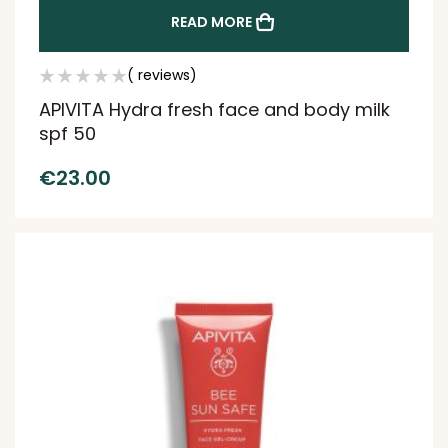
READ MORE
( reviews)
APIVITA Hydra fresh face and body milk
spf 50
€
23.00