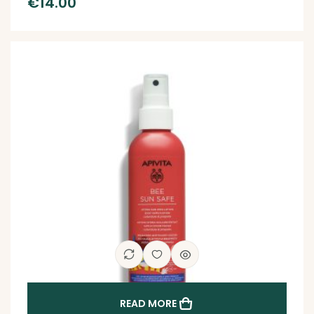
€
14.00
READ MORE