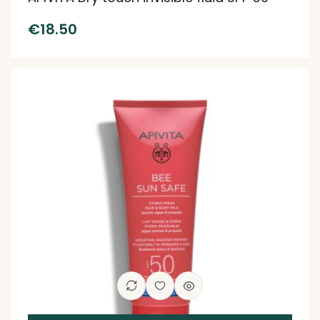
€
18.50