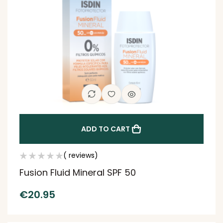
ADD TO CART
( reviews)
Fusion Fluid Mineral SPF 50
€
20.95