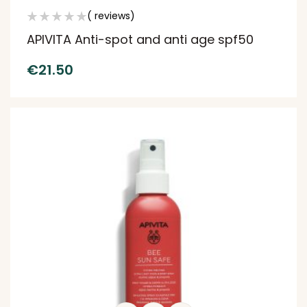
( reviews)
APIVITA Anti-spot and anti age spf50
€
21.50