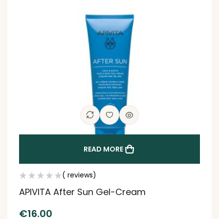
READ MORE
( reviews)
APIVITA After Sun Gel-Cream
€
16.00