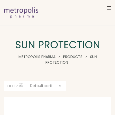
SUN PROTECTION
METROPOLIS PHARMA
>
PRODUCTS
>
SUN
PROTECTION
FILTER