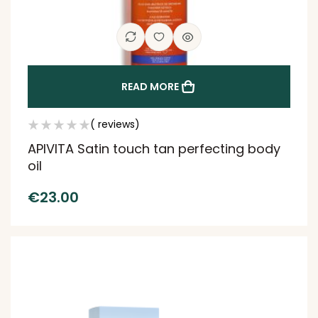
READ MORE
( reviews)
APIVITA Satin touch tan perfecting body
oil
€
23.00