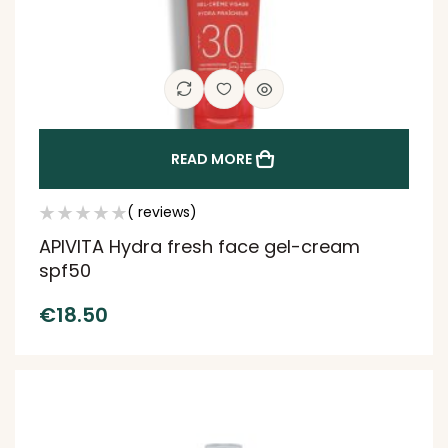
READ MORE
( reviews)
APIVITA Hydra fresh face gel-cream
spf50
€
18.50