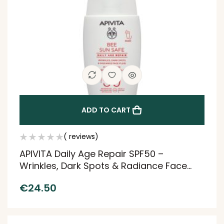
ADD TO CART
( reviews)
APIVITA Daily Age Repair SPF50 –
Wrinkles, Dark Spots & Radiance Face
Fluid
€
24.50