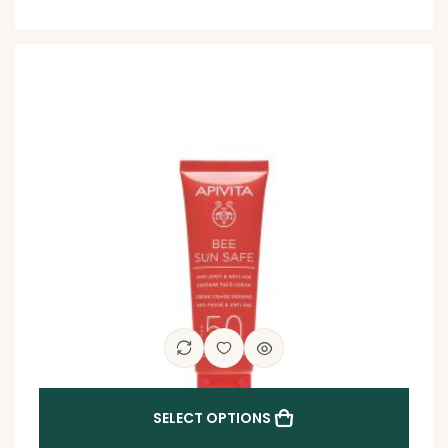
SELECT OPTIONS