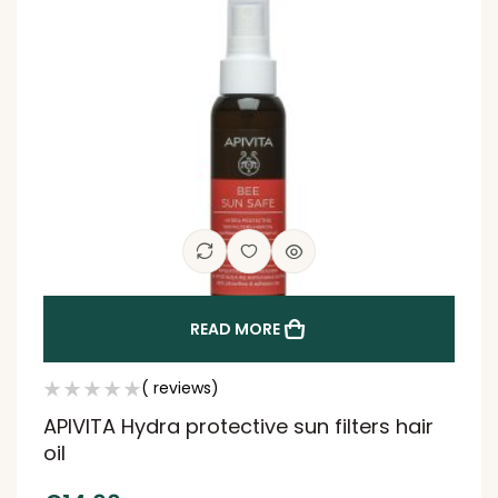
READ MORE
( reviews)
APIVITA Hydra protective sun filters hair
oil