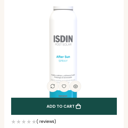
ADD TO CART
( reviews)