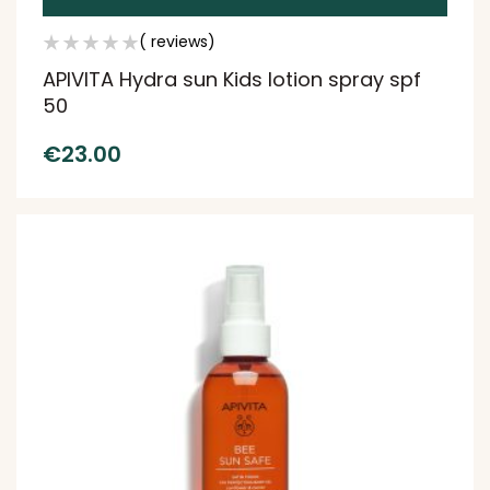
( reviews)
APIVITA Hydra sun Kids lotion spray spf
50
€
23.00