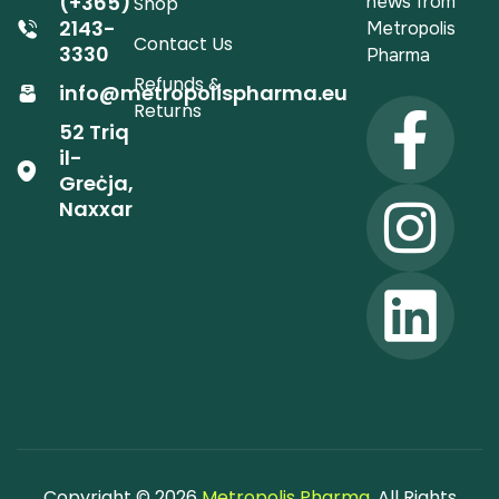
(+365)
news from
Shop
2143-
Metropolis
Contact Us
3330
Pharma
Refunds &
info@metropolispharma.eu
Returns
52 Triq
il-
Greċja,
Naxxar
Copyright © 2026
Metropolis Pharma
. All Rights