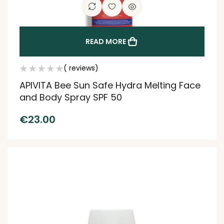
READ MORE
( reviews)
APIVITA Bee Sun Safe Hydra Melting Face
and Body Spray SPF 50
€
23.00