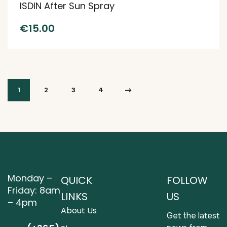
ISDIN After Sun Spray
€
15.00
1
2
3
4
Monday –
QUICK
FOLLOW
Friday: 8am
LINKS
US
– 4pm
About Us
Get the latest