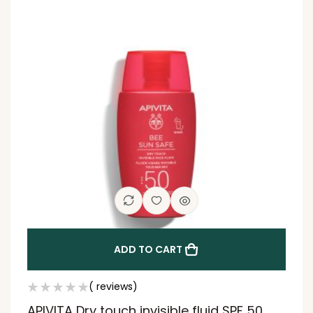
ADD TO CART
( reviews)
APIVITA Dry touch invisible fluid SPF 50