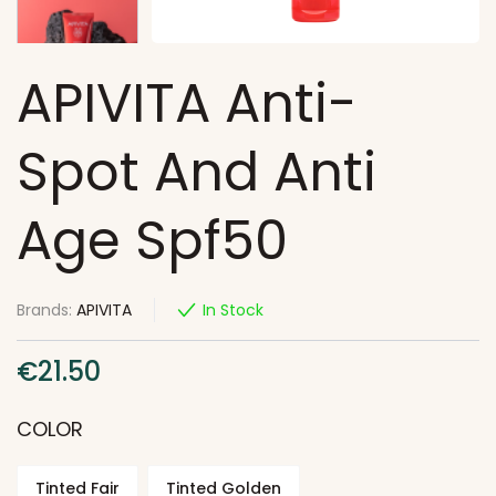
APIVITA Anti-
Spot And Anti
Age Spf50
Brands:
APIVITA
In Stock
€
21.50
COLOR
Tinted Fair
Tinted Golden