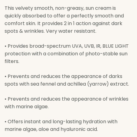
This velvety smooth, non-greasy, sun cream is
quickly absorbed to offer a perfectly smooth and
comfort skin. It provides 2 in 1 action against dark
spots & wrinkles. Very water resistant.
• Provides broad-spectrum UVA, UVB, IR, BLUE LIGHT
protection with a combination of photo-stable sun
filters.
• Prevents and reduces the appearance of darks
spots with sea fennel and achillea (yarrow) extract.
• Prevents and reduces the appearance of wrinkles
with marine algae.
• Offers instant and long-lasting hydration with
marine algae, aloe and hyaluronic acid.