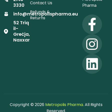
Contact Us
3330
Pharma
Refunds &
info@metropolispharma.eu
Returns
52 Triq
il-
Greċja,
Naxxar
Copyright © 2026
Metropolis Pharma
. All Rights
Reserved.