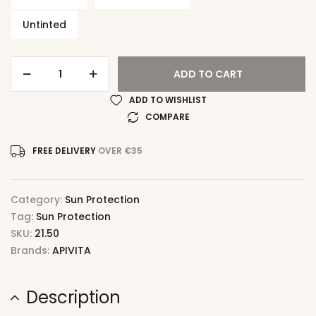
Untinted
ADD TO CART
ADD TO WISHLIST
COMPARE
FREE DELIVERY
OVER €35
Category:
Sun Protection
Tag:
Sun Protection
SKU:
21.50
Brands:
APIVITA
Description