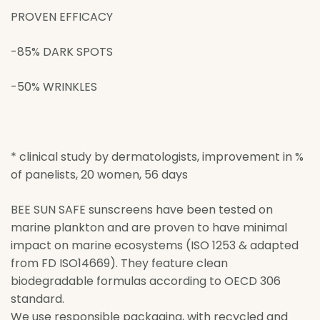
PROVEN EFFICACY
-85% DARK SPO­TS
-50­% WRINKLES
* clinical study by dermatologists, improvement in %
of panelists, 20 women, 56 days
BEE SUN SAFE sunscreens have been tested on
marine plankton and are proven to have minimal
impact on marine ecosystems (ISO 1253 & adapted
from FD ISO14669). They feature clean
biodegradable formulas according to OECD 306
standard.
We use responsible packaging, with recycled and