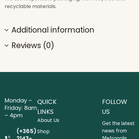
recyclable materials.
Additional information
Reviews (0)
Monday –
QUICK
FOLLOW
Friday: 8am
LINKS
US
– 4pm
About Us
Get the latest
(+365)
news from
Shop
2143-
Metropolis