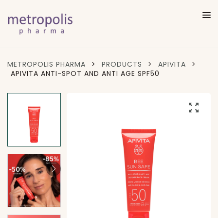
METROPOLIS PHARMA
>
PRODUCTS
>
APIVITA
>
APIVITA ANTI-SPOT AND ANTI AGE SPF50