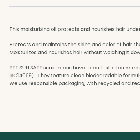
This moisturizing oil protects and nourishes hair unde
Protects and maintains the shine and color of hair th
Moisturizes and nourishes hair without weighing it down 
BEE SUN SAFE sunscreens have been tested on marin
ISO14669) . They feature clean biodegradable formu
We use responsible packaging, with recycled and rec