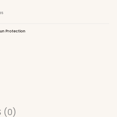
35
un Protection
 (0)