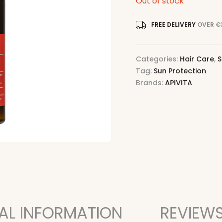
Out of stock
FREE DELIVERY
OVER €
Categories:
Hair Care
,
S
Tag:
Sun Protection
Brands:
APIVITA
AL INFORMATION
REVIEWS