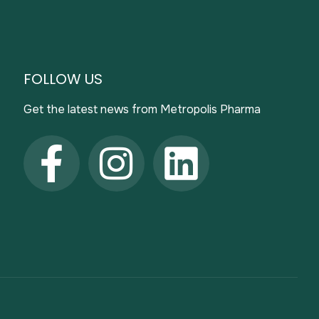
FOLLOW US
Get the latest news from Metropolis Pharma