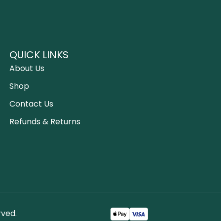
QUICK LINKS
About Us
Shop
Contact Us
Refunds & Returns
rved.