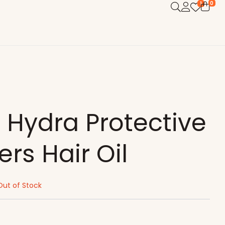
0
1
 Hydra Protective
ers Hair Oil
Out of Stock