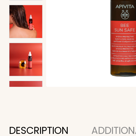
DESCRIPTION
ADDITION