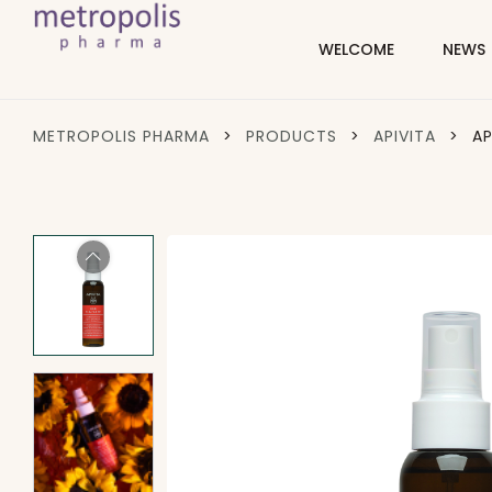
WELCOME
NEWS
METROPOLIS PHARMA
>
PRODUCTS
>
APIVITA
>
AP