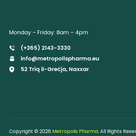
Monday – Friday: 8am – 4pm
(+365) 2143-3330
info@metropolispharma.eu
52 Triq il-Greċja, Naxxar
Copyright © 2026
Metropolis Pharma
. All Rights Rese