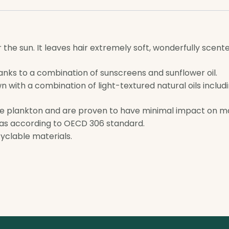
r the sun. It leaves hair extremely soft, wonderfully scen
anks to a combination of sunscreens and sunflower oil.
with a combination of light-textured natural oils including 
e plankton and are proven to have minimal impact on m
las according to OECD 306 standard.
yclable materials.