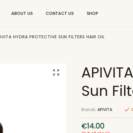
ABOUT US
CONTACT US
SHOP
IVITA HYDRA PROTECTIVE SUN FILTERS HAIR OIL
APIVITA
Sun Filt
Brands:
APIVITA
€
14.00