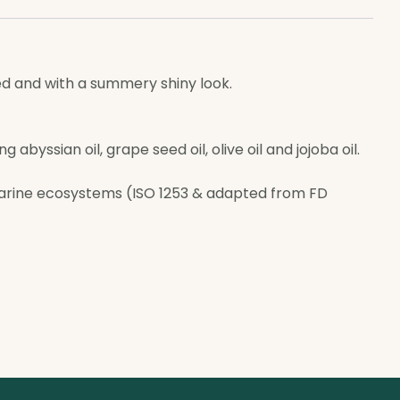
ted and with a summery shiny look.
abyssian oil, grape seed oil, olive oil and jojoba oil.
arine ecosystems (ISO 1253 & adapted from FD