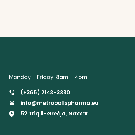
Monday – Friday: 8am – 4pm
(+365) 2143-3330
info@metropolispharma.eu
52 Triq il-Greċja, Naxxar