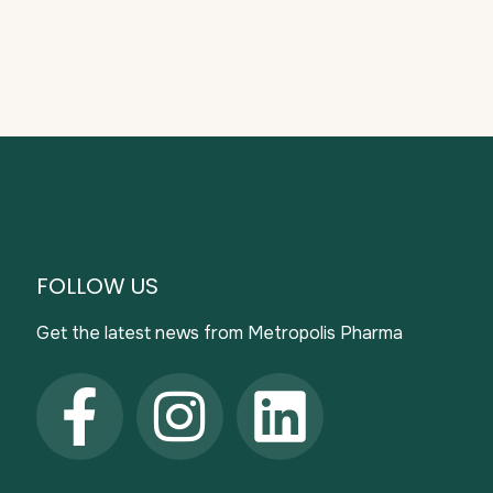
FOLLOW US
Get the latest news from Metropolis Pharma