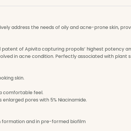
tively address the needs of oily and acne-prone skin, pro
l patent of Apivita capturing propolis’ highest potency an
lved in acne condition. Perfectly associated with plant sal
oking skin.
 a comfortable feel.
s enlarged pores with 5% Niacinamide.
on formation and in pre-formed biofilm