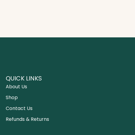
QUICK LINKS
About Us
Shop
Contact Us
Refunds & Returns