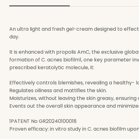
An ultra light and fresh gel-cream designed to effec
day.
It is enhanced with propolis AmC, the exclusive globa
formation of C. acnes biofilm1, one key parameter invo
prescribed keratolytic molecule, it:
Effectively controls blemishes, revealing a healthy- lo
Regulates oiliness and mattifies the skin.
Moisturizes, without leaving the skin greasy, ensuring
Events out the overall skin appearance and minimize
1PATENT No GR20240100018
Proven efficacy: in vitro study in C. acnes biofilm up