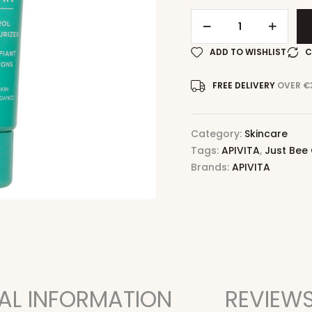
ADD TO WISHLIST
C
FREE DELIVERY
OVER €
Category:
Skincare
Tags:
APIVITA
,
Just Bee
Brands:
APIVITA
AL INFORMATION
REVIEWS