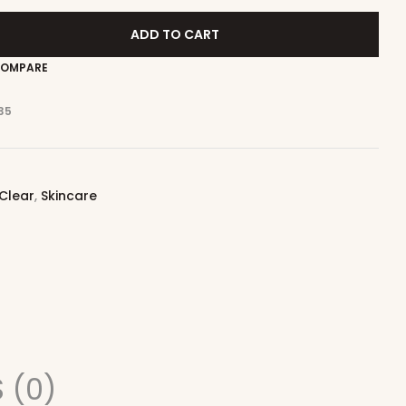
ADD TO CART
OMPARE
35
 Clear
,
Skincare
 (0)