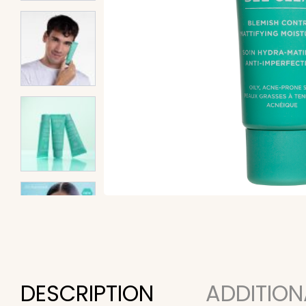
DESCRIPTION
ADDITION