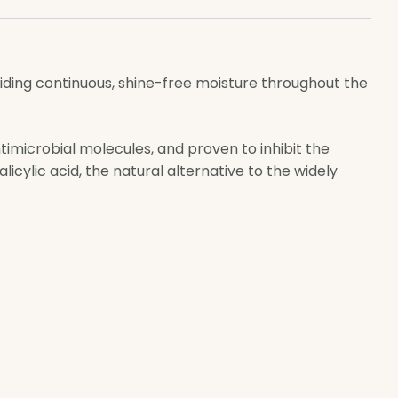
viding continuous, shine-free moisture throughout the
timicrobial molecules, and proven to inhibit the
icylic acid, the natural alternative to the widely