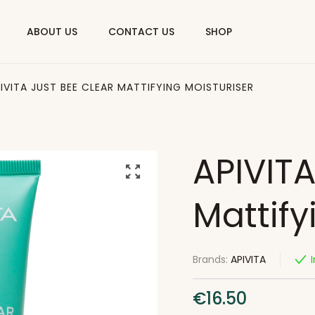
ABOUT US
CONTACT US
SHOP
IVITA JUST BEE CLEAR MATTIFYING MOISTURISER
APIVITA
Mattify
Brands:
APIVITA
€
16.50