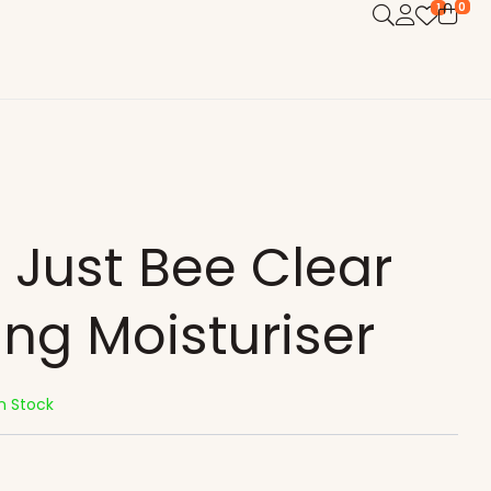
0
1
 Just Bee Clear
ing Moisturiser
In Stock