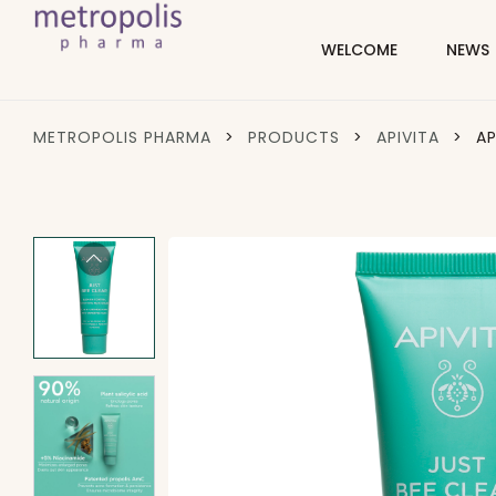
WELCOME
NEWS
METROPOLIS PHARMA
>
PRODUCTS
>
APIVITA
>
AP