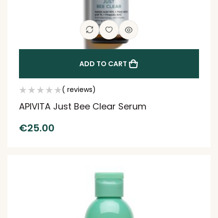
ADD TO CART
( reviews)
APIVITA Just Bee Clear Serum
€
25.00