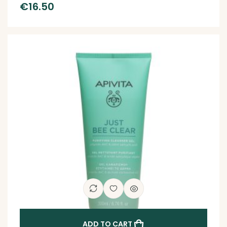
€
16.50
ADD TO CART