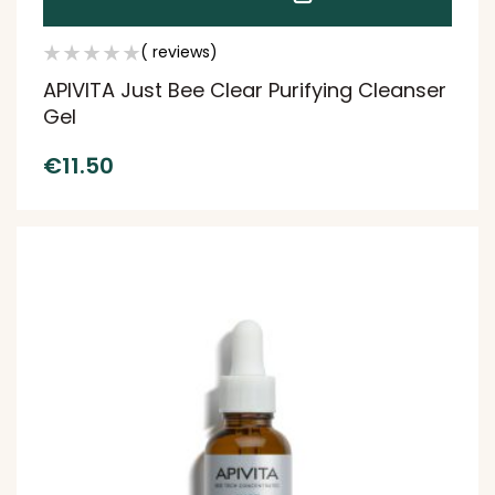
( reviews)
APIVITA Just Bee Clear Purifying Cleanser
Gel
€
11.50