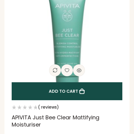
ADD TO CART
( reviews)
APIVITA Just Bee Clear Mattifying
Moisturiser