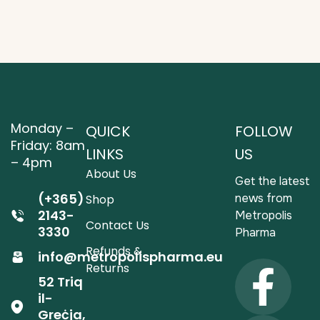
Monday –
QUICK
FOLLOW
Friday: 8am
LINKS
US
– 4pm
About Us
Get the latest
(+365)
news from
Shop
2143-
Metropolis
Contact Us
3330
Pharma
Refunds &
info@metropolispharma.eu
Returns
52 Triq
il-
Greċja,