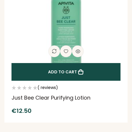
ADD TO CART
( reviews)
Just Bee Clear Purifying Lotion
€
12.50