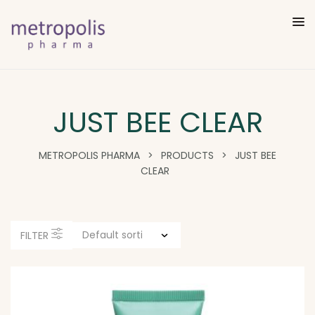
JUST BEE CLEAR
METROPOLIS PHARMA
>
PRODUCTS
>
JUST BEE
CLEAR
FILTER