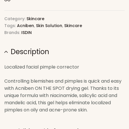
Category:
Skincare
Tags:
Acniben
,
Skin Solution
,
Skincare
Brands:
ISDIN
Description
Localized facial pimple corrector
Controlling blemishes and pimples is quick and easy
with Acniben ON THE SPOT drying gel. Thanks to its
unique formula with niacinamide, salicylic acid and
mandelic acid, this gel helps eliminate localized
pimples on oily and acne-prone skin.