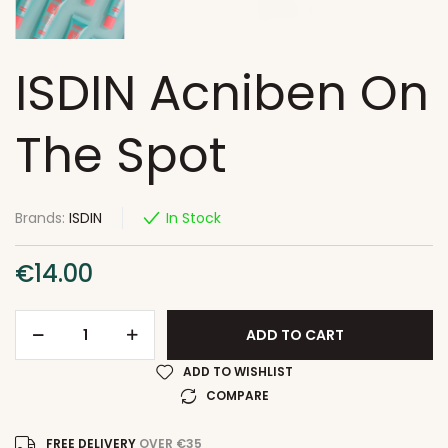
ISDIN Acniben On
The Spot
Brands:
ISDIN
In Stock
€
14.00
ADD TO CART
ADD TO WISHLIST
COMPARE
FREE DELIVERY
OVER €35