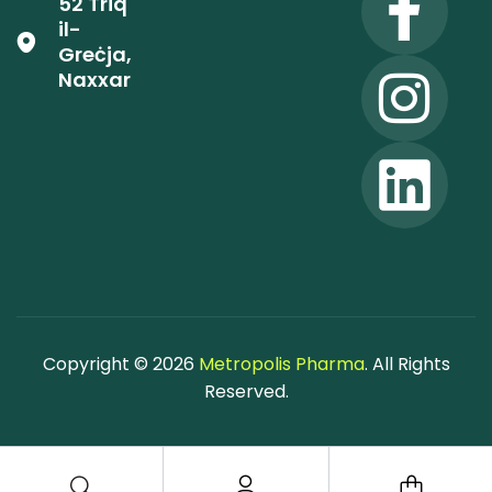
52 Triq
il-
Greċja,
Naxxar
Copyright © 2026
Metropolis Pharma
. All Rights
Reserved.