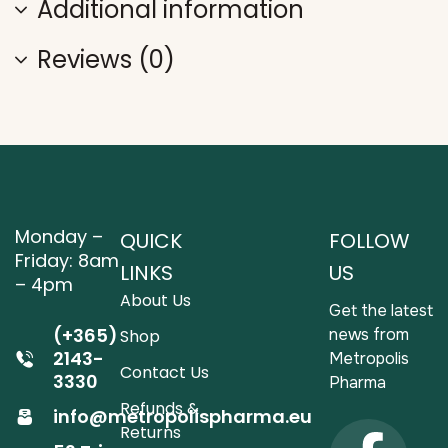
Additional information
Reviews (0)
Monday –
QUICK
FOLLOW
Friday: 8am
LINKS
US
– 4pm
About Us
Get the latest
(+365)
news from
Shop
2143-
Metropolis
Contact Us
3330
Pharma
Refunds &
info@metropolispharma.eu
Returns