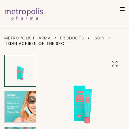
METROPOLIS PHARMA
>
PRODUCTS
>
ISDIN
>
ISDIN ACNIBEN ON THE SPOT