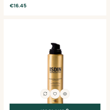
€
16.45