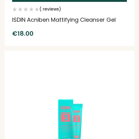
( reviews)
ISDIN Acniben Mattifying Cleanser Gel
€
18.00