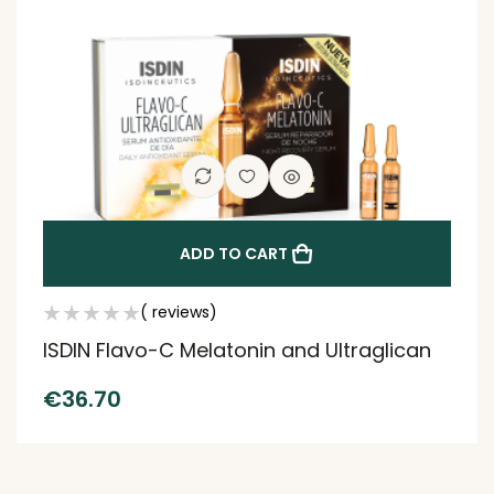
ADD TO CART
( reviews)
ISDIN Flavo-C Melatonin and Ultraglican
€
36.70