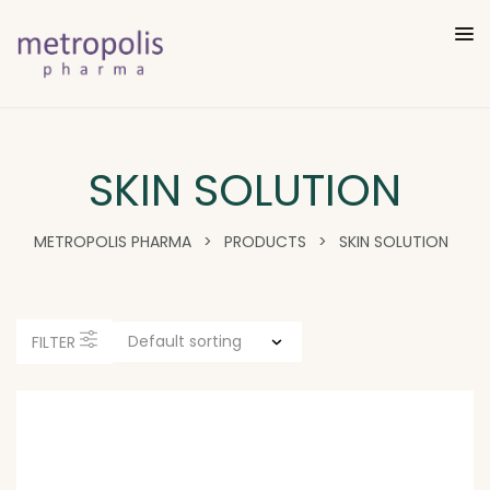
SKIN SOLUTION
METROPOLIS PHARMA
>
PRODUCTS
>
SKIN SOLUTION
FILTER