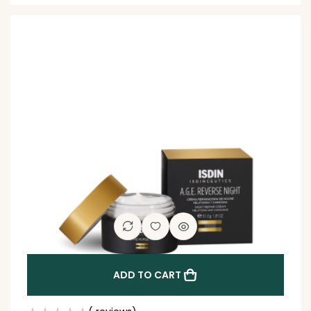
ADD TO CART