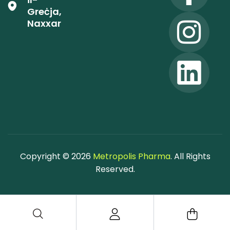
Greċja,
Naxxar
Copyright © 2026
Metropolis Pharma
. All Rights
Reserved.