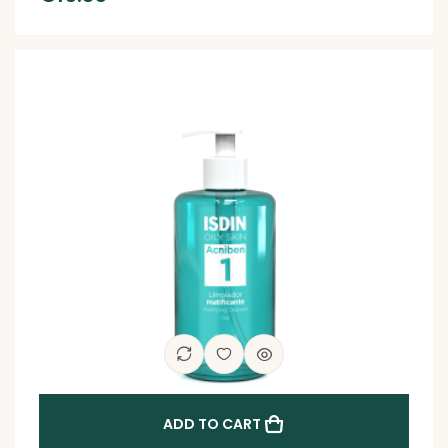
ADD TO CART