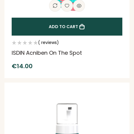
ADD TO CART
( reviews)
ISDIN Acniben On The Spot
€
14.00