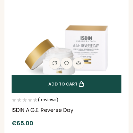
ADD TO CART
( reviews)
ISDIN A.G.E. Reverse Day
€
65.00