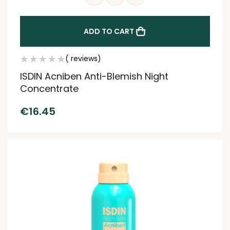
ADD TO CART
( reviews)
ISDIN Acniben Anti-Blemish Night
Concentrate
€
16.45