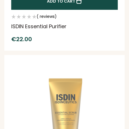
ADD TO CART
( reviews)
ISDIN Essential Purifier
€
22.00