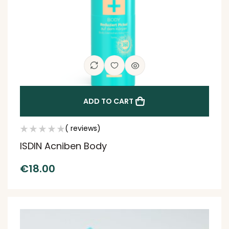
ADD TO CART
( reviews)
ISDIN Acniben Body
€
18.00