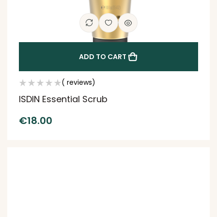
ADD TO CART
( reviews)
ISDIN Essential Scrub
€
18.00