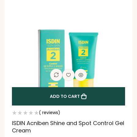
ADD TO CART
( reviews)
ISDIN Acniben Shine and Spot Control Gel
Cream