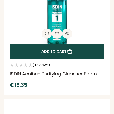
ADD TO CART
( reviews)
ISDIN Acniben Purifying Cleanser Foam
€
15.35