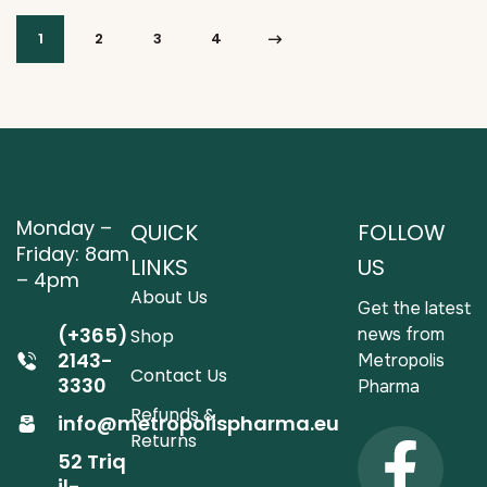
1
2
3
4
Monday –
QUICK
FOLLOW
Friday: 8am
LINKS
US
– 4pm
About Us
Get the latest
(+365)
news from
Shop
2143-
Metropolis
Contact Us
3330
Pharma
Refunds &
info@metropolispharma.eu
Returns
52 Triq
il-