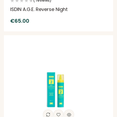
( reviews)
ISDIN A.G.E. Reverse Night
€
65.00