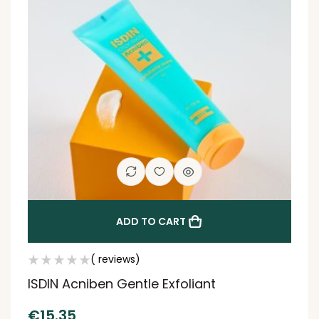
ADD TO CART
( reviews)
ISDIN Acniben Gentle Exfoliant
€
15.35