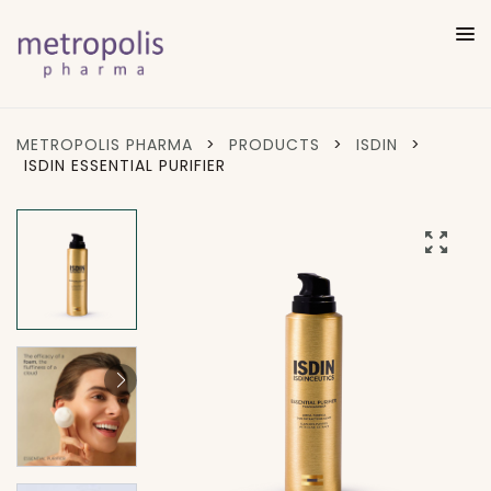
METROPOLIS PHARMA
>
PRODUCTS
>
ISDIN
>
ISDIN ESSENTIAL PURIFIER