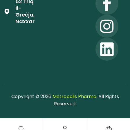
52 Triq
il-
Greċja,
Naxxar
Copyright © 2026
Metropolis Pharma
. All Rights
Reserved.