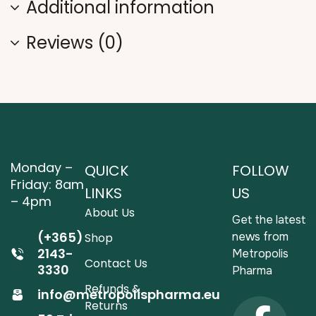
Additional information
Reviews (0)
Monday –
QUICK
FOLLOW
Friday: 8am
LINKS
US
– 4pm
About Us
Get the latest
(+365)
news from
Shop
2143-
Metropolis
Contact Us
3330
Pharma
Refunds &
info@metropolispharma.eu
Returns