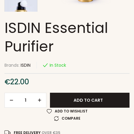
ISDIN Essential
Purifier
Brands:
ISDIN
In Stock
€
22.00
ADD TO CART
ADD TO WISHLIST
COMPARE
FREE DELIVERY
OVER €35