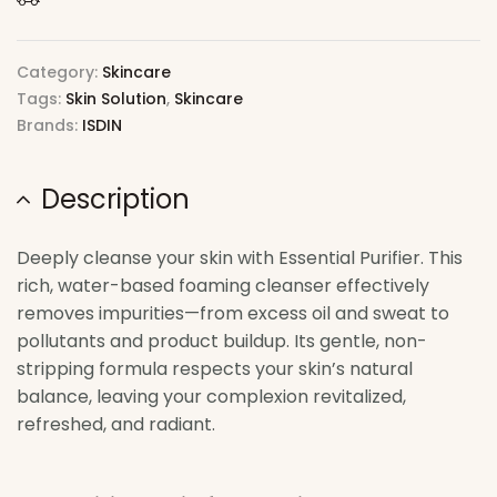
Category:
Skincare
Tags:
Skin Solution
,
Skincare
Brands:
ISDIN
Description
Deeply cleanse your skin with Essential Purifier. This
rich, water-based foaming cleanser effectively
removes impurities—from excess oil and sweat to
pollutants and product buildup. Its gentle, non-
stripping formula respects your skin’s natural
balance, leaving your complexion revitalized,
refreshed, and radiant.