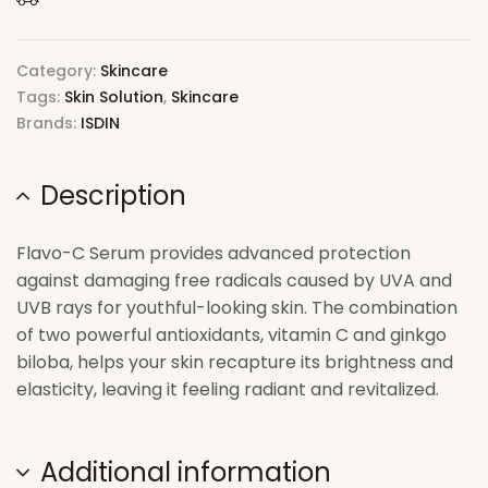
Category:
Skincare
Tags:
Skin Solution
,
Skincare
Brands:
ISDIN
Description
Flavo-C Serum provides advanced protection
against damaging free radicals caused by UVA and
UVB rays for youthful-looking skin. The combination
of two powerful antioxidants, vitamin C and ginkgo
biloba, helps your skin recapture its brightness and
elasticity, leaving it feeling radiant and revitalized.
Additional information