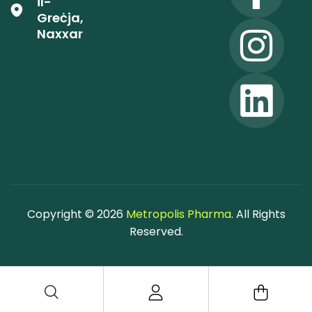
il-
Greċja,
Naxxar
Copyright © 2026
Metropolis Pharma
. All Rights
Reserved.