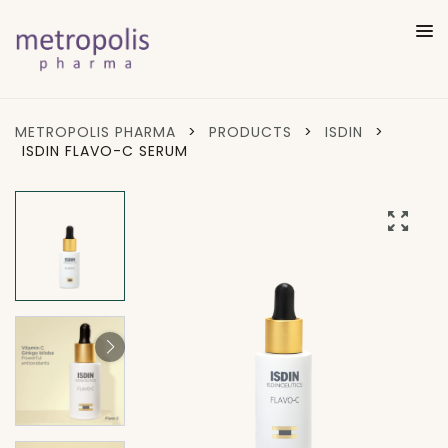
METROPOLIS PHARMA
>
PRODUCTS
>
ISDIN
>
ISDIN FLAVO-C SERUM