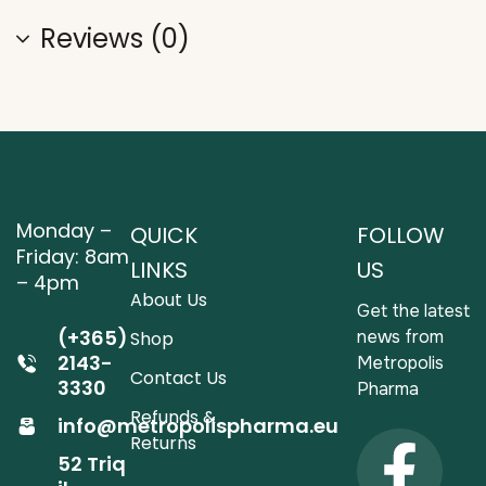
Reviews (0)
Monday –
QUICK
FOLLOW
Friday: 8am
LINKS
US
– 4pm
About Us
Get the latest
(+365)
news from
Shop
2143-
Metropolis
Contact Us
3330
Pharma
Refunds &
info@metropolispharma.eu
Returns
52 Triq