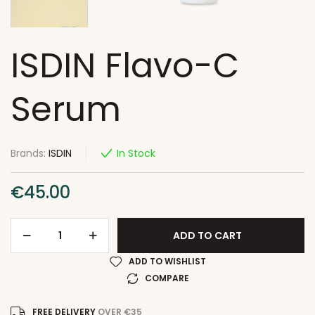
ISDIN Flavo-C
Serum
Brands:
ISDIN
In Stock
€
45.00
ADD TO CART
ADD TO WISHLIST
COMPARE
FREE DELIVERY
OVER €35