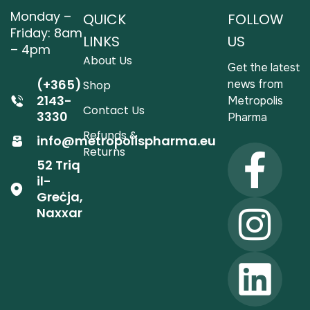
Monday –
QUICK
FOLLOW
Friday: 8am
LINKS
US
– 4pm
About Us
Get the latest
(+365)
news from
Shop
2143-
Metropolis
Contact Us
3330
Pharma
Refunds &
info@metropolispharma.eu
Returns
52 Triq
il-
Greċja,
Naxxar