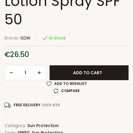
Lotion Spray SPF
50
Brands:
ISDIN
In Stock
€
26.50
ADD TO CART
ADD TO WISHLIST
COMPARE
FREE DELIVERY
OVER €35
Category:
Sun Protection
Tags:
SPF50
,
Sun Protection