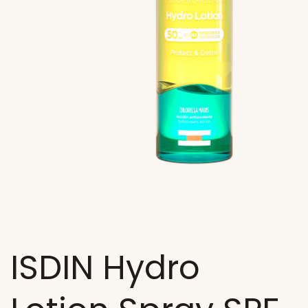
ISDIN Hydro