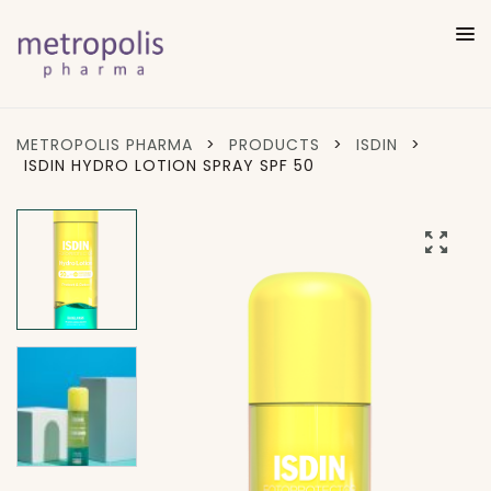
METROPOLIS PHARMA
>
PRODUCTS
>
ISDIN
>
ISDIN HYDRO LOTION SPRAY SPF 50