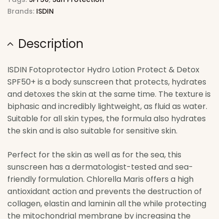
Brands:
ISDIN
Description
ISDIN Fotoprotector Hydro Lotion Protect & Detox
SPF50+ is a body sunscreen that protects, hydrates
and detoxes the skin at the same time. The texture is
biphasic and incredibly lightweight, as fluid as water.
Suitable for all skin types, the formula also hydrates
the skin and is also suitable for sensitive skin.
Perfect for the skin as well as for the sea, this
sunscreen has a dermatologist-tested and sea-
friendly formulation. Chlorella Maris offers a high
antioxidant action and prevents the destruction of
collagen, elastin and laminin all the while protecting
the mitochondrial membrane by increasing the