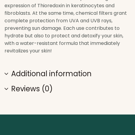
expression of Thioredoxin in keratinocytes and
fibroblasts. At the same time, chemical filters grant
complete protection from UVA and UVB rays,
preventing sun damage. Each use contributes to
hydrate but also to protect and detoxify your skin,
with a water-resistant formula that immediately
revitalizes your skin!
Additional information
Reviews (0)