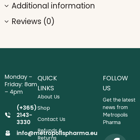
Additional information
Reviews (0)
Monday –
QUICK
FOLLOW
Friday: 8am
LINKS
US
– 4pm
About Us
Get the latest
(+365)
news from
Shop
2143-
Metropolis
Contact Us
3330
Pharma
Refunds &
info@metropolispharma.eu
Returns