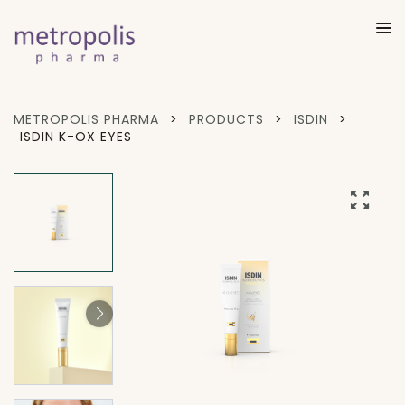
METROPOLIS PHARMA
>
PRODUCTS
>
ISDIN
>
ISDIN K-OX EYES