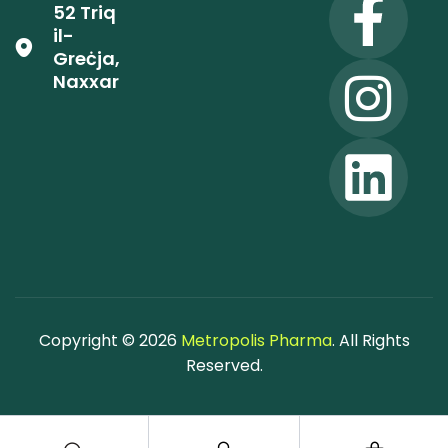
52 Triq
il-
Greċja,
Naxxar
Copyright © 2026
Metropolis Pharma
. All Rights
Reserved.