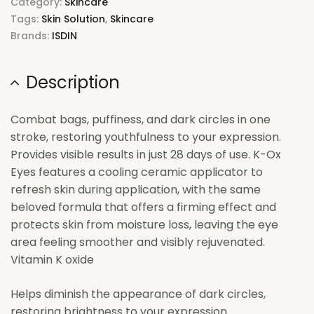
Category:
Skincare
Tags:
Skin Solution
,
Skincare
Brands:
ISDIN
Description
Combat bags, puffiness, and dark circles in one
stroke, restoring youthfulness to your expression.
Provides visible results in just 28 days of use. K-Ox
Eyes features a cooling ceramic applicator to
refresh skin during application, with the same
beloved formula that offers a firming effect and
protects skin from moisture loss, leaving the eye
area feeling smoother and visibly rejuvenated.
Vitamin K oxide
Helps diminish the appearance of dark circles,
restoring brightness to your expression.