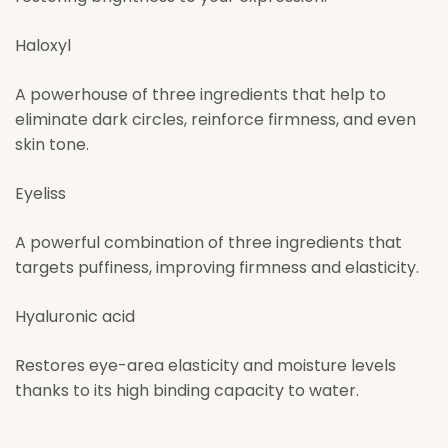
Haloxyl
A powerhouse of three ingredients that help to
eliminate dark circles, reinforce firmness, and even
skin tone.
Eyeliss
A powerful combination of three ingredients that
targets puffiness, improving firmness and elasticity.
Hyaluronic acid
Restores eye-area elasticity and moisture levels
thanks to its high binding capacity to water.