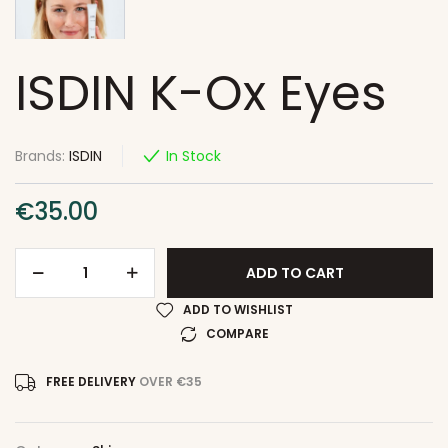
ISDIN K-Ox Eyes
Brands:
ISDIN
In Stock
€
35.00
ADD TO CART
ADD TO WISHLIST
COMPARE
FREE DELIVERY
OVER €35