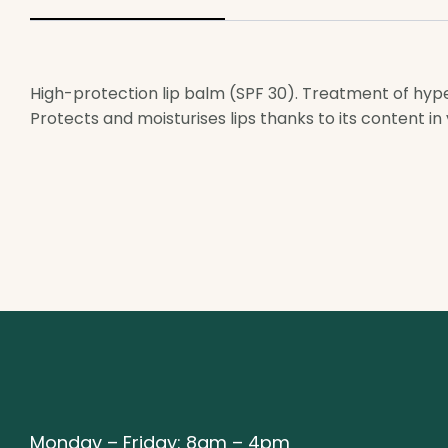
High-protection lip balm (SPF 30). Treatment of hypers
Protects and moisturises lips thanks to its content in 
Monday – Friday: 8am – 4pm