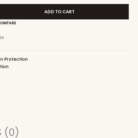
ADD TO CART
OMPARE
35
n Protection
tion
 (0)