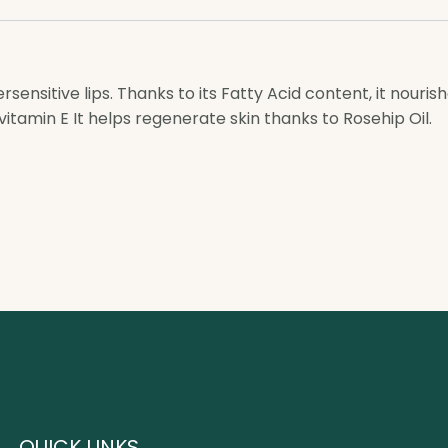
ensitive lips. Thanks to its Fatty Acid content, it nouris
vitamin E It helps regenerate skin thanks to Rosehip Oil.
QUICK LINKS