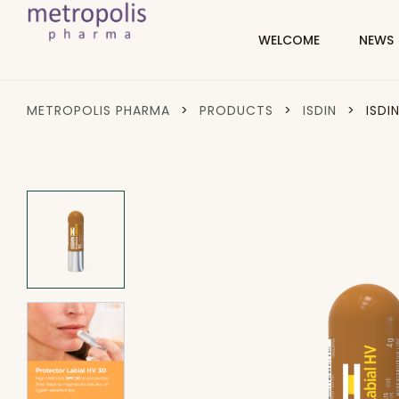
WELCOME
NEWS
METROPOLIS PHARMA
>
PRODUCTS
>
ISDIN
>
ISDI