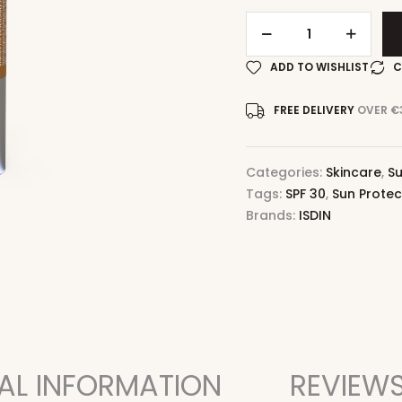
ADD TO WISHLIST
C
FREE DELIVERY
OVER €
Categories:
Skincare
,
Su
Tags:
SPF 30
,
Sun Protec
Brands:
ISDIN
AL INFORMATION
REVIEWS