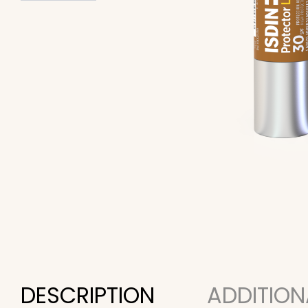
DESCRIPTION
ADDITION