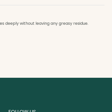
hes deeply without leaving any greasy residue.
FOLLOW US