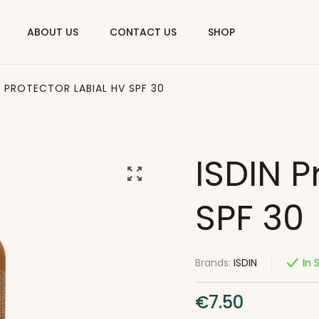
ABOUT US
CONTACT US
SHOP
N PROTECTOR LABIAL HV SPF 30
ISDIN P
SPF 30
Brands:
ISDIN
In 
€
7.50