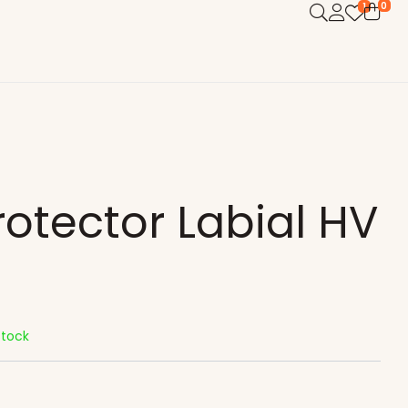
0
1
rotector Labial HV
Stock