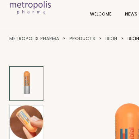
WELCOME
NEWS
METROPOLIS PHARMA
>
PRODUCTS
>
ISDIN
>
ISDI