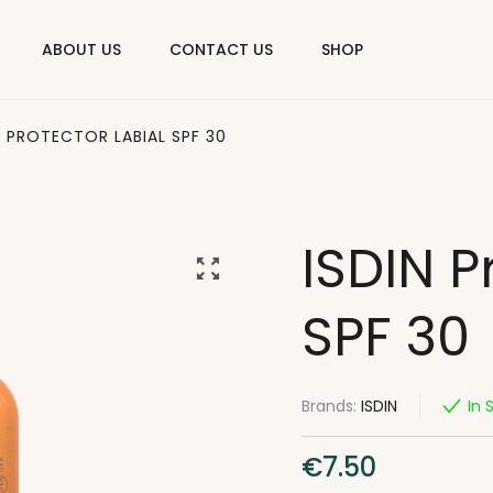
ABOUT US
CONTACT US
SHOP
N PROTECTOR LABIAL SPF 30
ISDIN P
SPF 30
Brands:
ISDIN
In 
€
7.50