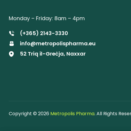
Monday – Friday: 8am – 4pm
(+365) 2143-3330
info@metropolispharma.eu
52 Triq il-Greċja, Naxxar
Copyright © 2026
Metropolis Pharma
. All Rights Rese