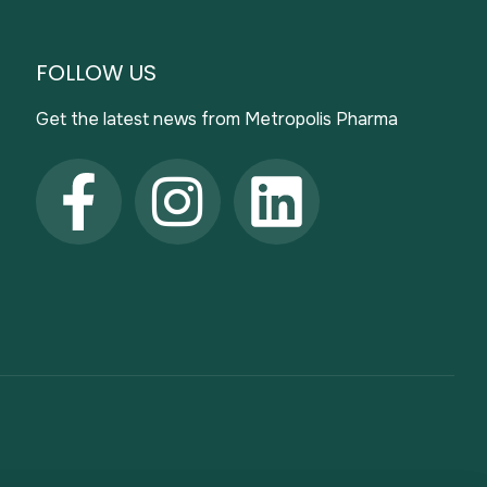
FOLLOW US
Get the latest news from Metropolis Pharma