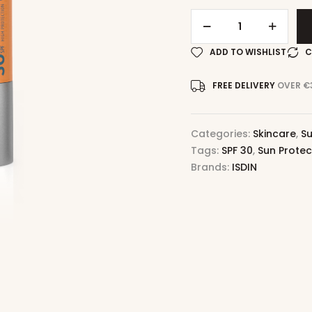
ADD TO WISHLIST
C
FREE DELIVERY
OVER €
Categories:
Skincare
,
Su
Tags:
SPF 30
,
Sun Protec
Brands:
ISDIN