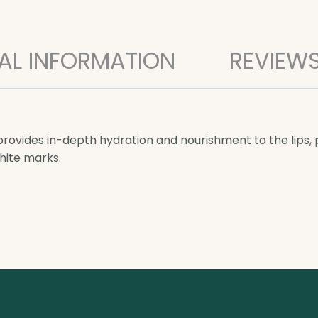
AL INFORMATION
REVIEWS
ovides in-depth hydration and nourishment to the lips, pr
hite marks.