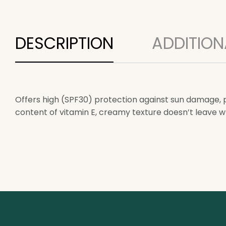
DESCRIPTION
ADDITION
Offers high (SPF30) protection against sun damage, pr
content of vitamin E, creamy texture doesn’t leave w