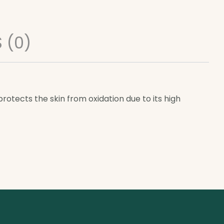
 (0)
otects the skin from oxidation due to its high