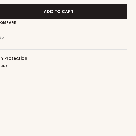
ADD TO CART
OMPARE
35
n Protection
tion