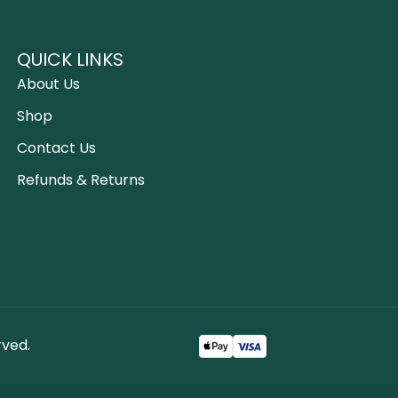
QUICK LINKS
About Us
Shop
Contact Us
Refunds & Returns
rved.