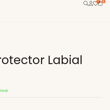
0
1
rotector Labial
Stock