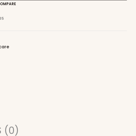
OMPARE
35
care
 (0)