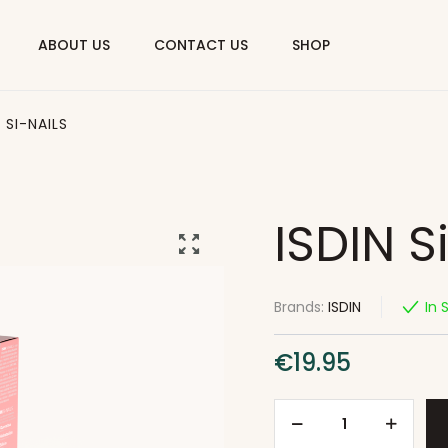
ABOUT US
CONTACT US
SHOP
N SI-NAILS
ISDIN S
Brands:
ISDIN
In 
€
19.95