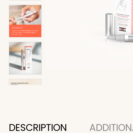
DESCRIPTION
ADDITION