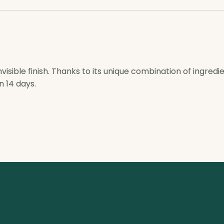
visible finish. Thanks to its unique combination of ingredi
n 14 days.