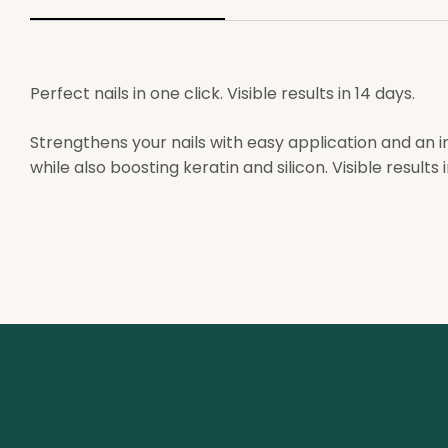
Perfect nails in one click. Visible results in 14 days.
Strengthens your nails with easy application and an in
while also boosting keratin and silicon. Visible results i