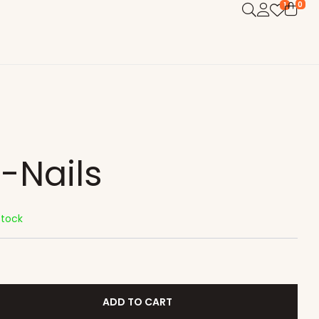
0
1
i-Nails
Stock
ADD TO CART