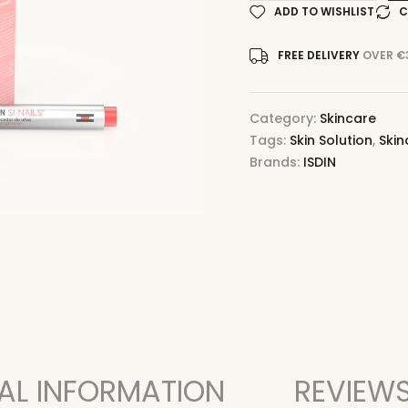
ADD TO WISHLIST
C
FREE DELIVERY
OVER €
Category:
Skincare
Tags:
Skin Solution
,
Skin
Brands:
ISDIN
AL INFORMATION
REVIEWS