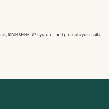
ents, ISDIN SI-NAILS® hydrates and protects your nails,