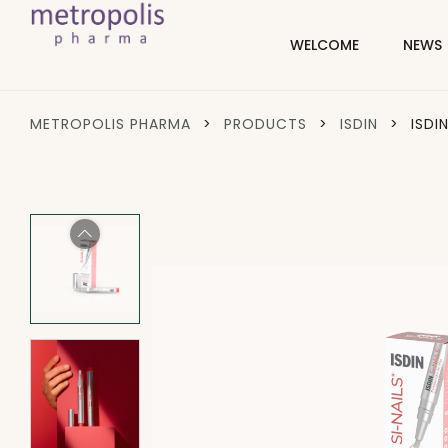
WELCOME
NEWS
METROPOLIS PHARMA
>
PRODUCTS
>
ISDIN
>
ISDI