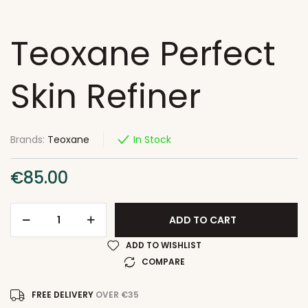
Teoxane Perfect
Skin Refiner
Brands:
Teoxane
In Stock
€
85.00
ADD TO CART
ADD TO WISHLIST
COMPARE
FREE DELIVERY
OVER €35