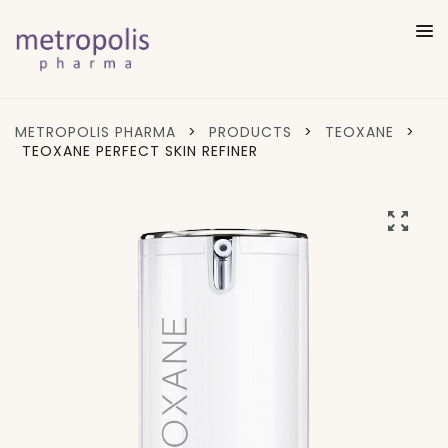
METROPOLIS PHARMA
>
PRODUCTS
>
TEOXANE
>
TEOXANE PERFECT SKIN REFINER