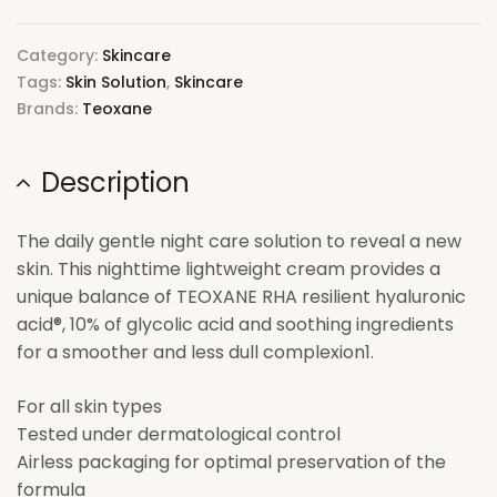
Category:
Skincare
Tags:
Skin Solution
,
Skincare
Brands:
Teoxane
Description
The daily gentle night care solution to reveal a new
skin. This nighttime lightweight cream provides a
unique balance of TEOXANE RHA resilient hyaluronic
acid®, 10% of glycolic acid and soothing ingredients
for a smoother and less dull complexion1.
For all skin types
Tested under dermatological control
Airless packaging for optimal preservation of the
formula