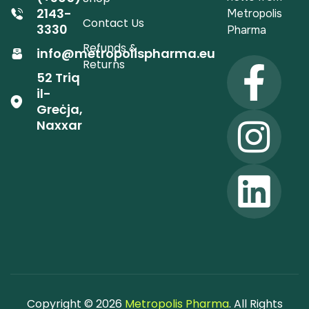
2143-
Metropolis
Contact Us
3330
Pharma
Refunds &
info@metropolispharma.eu
Returns
52 Triq
il-
Greċja,
Naxxar
Copyright © 2026
Metropolis Pharma
. All Rights