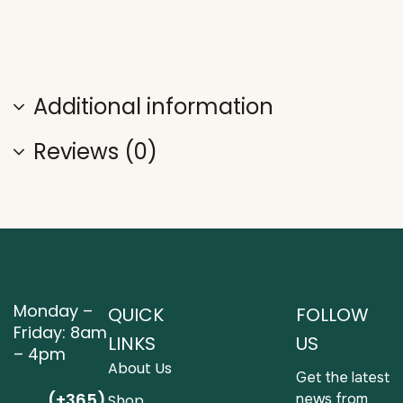
Additional information
Reviews (0)
Monday –
QUICK
FOLLOW
Friday: 8am
LINKS
US
– 4pm
About Us
Get the latest
(+365)
news from
Shop