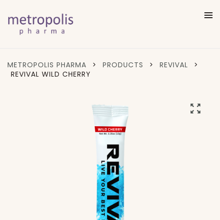
METROPOLIS PHARMA
>
PRODUCTS
>
REVIVAL
>
REVIVAL WILD CHERRY