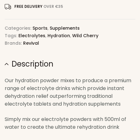
FREE DELIVERY
OVER €35
Categories:
Sports
,
Supplements
Tags:
Electrolytes
,
Hydration
,
Wild Cherry
Brands:
Revival
Description
Our hydration powder mixes to produce a premium
range of electrolyte drinks which provide instant
dehydration relief outperforming traditional
electrolyte tablets and hydration supplements
Simply mix our electrolyte powders with 500ml of
water to create the ultimate rehydration drink