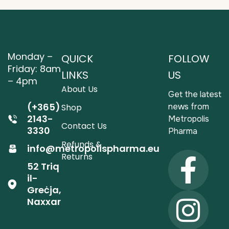
Monday –
QUICK
FOLLOW
Friday: 8am
LINKS
US
– 4pm
About Us
Get the latest
(+365)
news from
Shop
2143-
Metropolis
Contact Us
3330
Pharma
Refunds &
info@metropolispharma.eu
Returns
52 Triq
il-
Greċja,
Naxxar