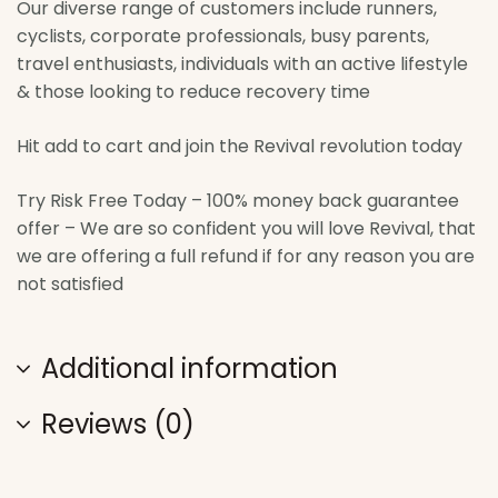
Our diverse range of customers include runners,
cyclists, corporate professionals, busy parents,
travel enthusiasts, individuals with an active lifestyle
& those looking to reduce recovery time
Hit add to cart and join the Revival revolution today
Try Risk Free Today – 100% money back guarantee
offer – We are so confident you will love Revival, that
we are offering a full refund if for any reason you are
not satisfied
Additional information
Reviews (0)