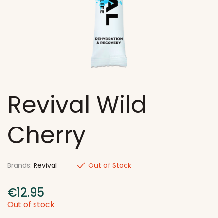
Revival Wild
Cherry
Brands:
Revival
Out of Stock
€
12.95
Out of stock