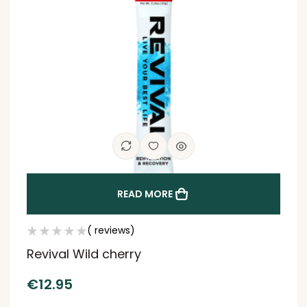
READ MORE
( reviews)
Revival Wild cherry
€
12.95