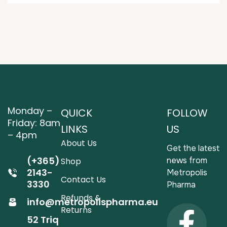
Monday –
QUICK
FOLLOW
Friday: 8am
LINKS
US
– 4pm
About Us
Get the latest
(+365)
news from
Shop
2143-
Metropolis
Contact Us
3330
Pharma
Refunds &
info@metropolispharma.eu
Returns
52 Triq