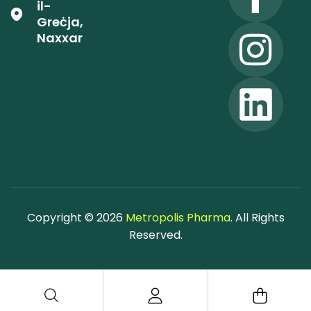
il-
Greċja,
Naxxar
Copyright © 2026
Metropolis Pharma
. All Rights
Reserved.