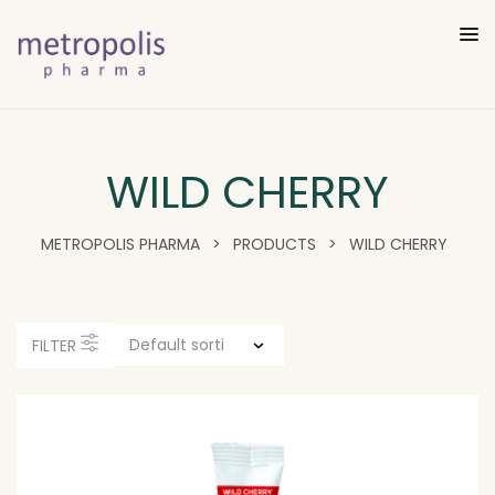
WILD CHERRY
METROPOLIS PHARMA
>
PRODUCTS
>
WILD CHERRY
FILTER