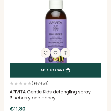
ADD TO CART
( reviews)
APIVITA Gentle Kids detangling spray
Blueberry and Honey
€
11.80