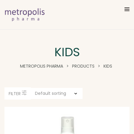
KIDS
METROPOLIS PHARMA
>
PRODUCTS
>
KIDS
FILTER