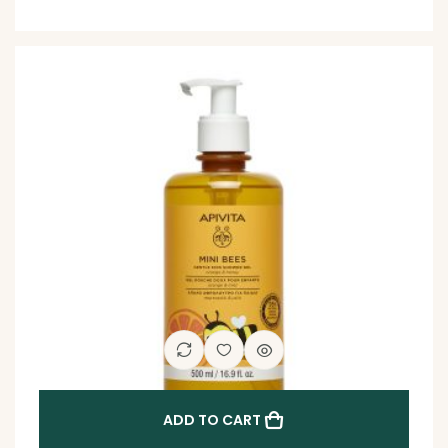
ADD TO CART