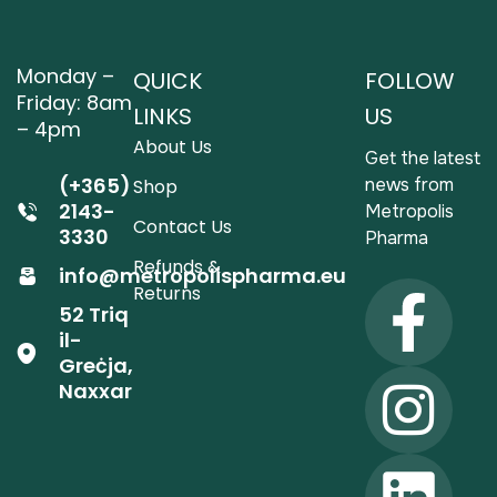
Monday –
QUICK
FOLLOW
Friday: 8am
LINKS
US
– 4pm
About Us
Get the latest
(+365)
news from
Shop
2143-
Metropolis
Contact Us
3330
Pharma
Refunds &
info@metropolispharma.eu
Returns
52 Triq
il-
Greċja,
Naxxar