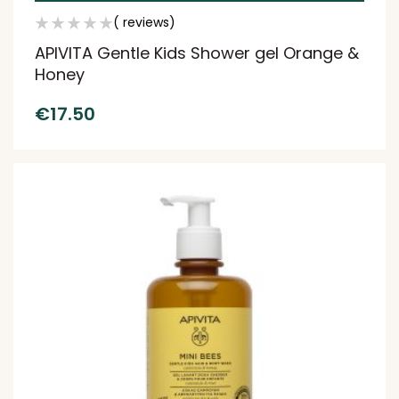
( reviews)
APIVITA Gentle Kids Shower gel Orange &
Honey
€
17.50