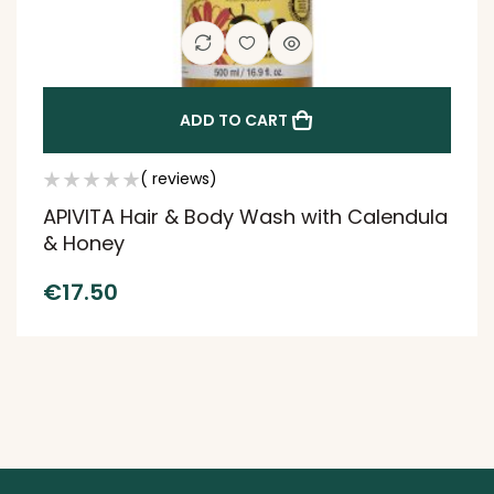
ADD TO CART
( reviews)
APIVITA Hair & Body Wash with Calendula
& Honey
€
17.50