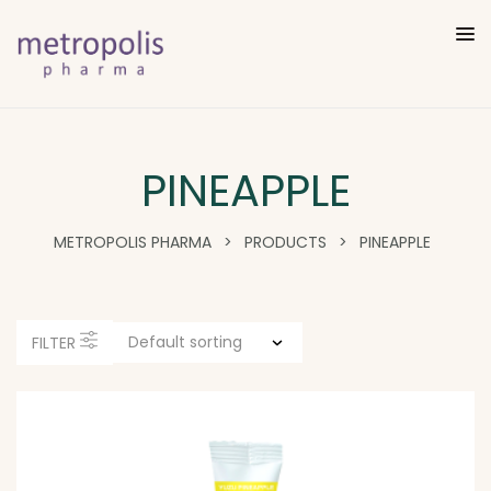
PINEAPPLE
METROPOLIS PHARMA
>
PRODUCTS
>
PINEAPPLE
FILTER