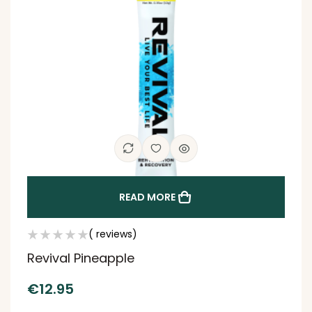
READ MORE
( reviews)
Revival Pineapple
€
12.95