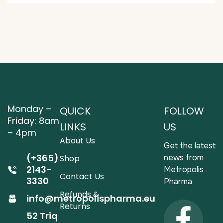
Monday –
QUICK
FOLLOW
Friday: 8am
LINKS
US
– 4pm
About Us
Get the latest
(+365)
news from
Shop
2143-
Metropolis
Contact Us
3330
Pharma
Refunds &
info@metropolispharma.eu
Returns
52 Triq