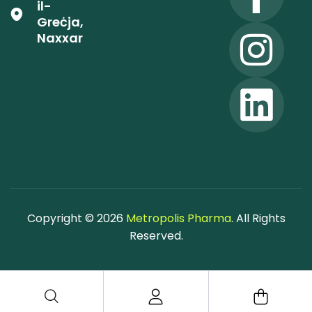
il-
Greċja,
Naxxar
Copyright © 2026
Metropolis Pharma
. All Rights
Reserved.