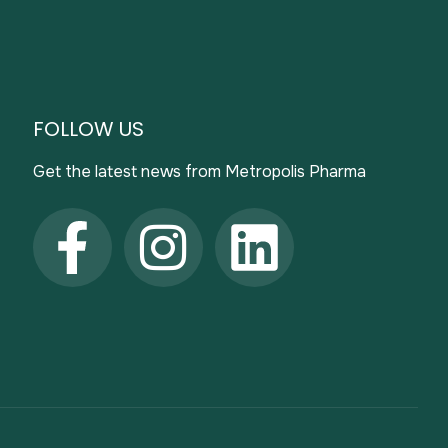
FOLLOW US
Get the latest news from Metropolis Pharma