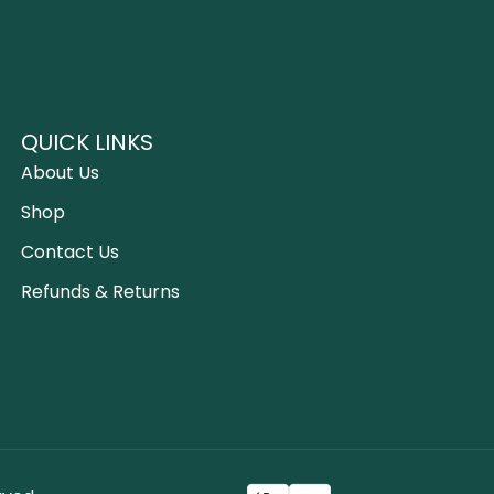
QUICK LINKS
About Us
Shop
Contact Us
Refunds & Returns