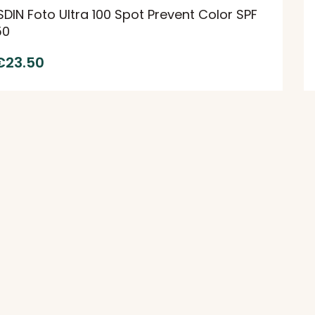
SDIN Foto Ultra 100 Spot Prevent Color SPF
50
€
23.50