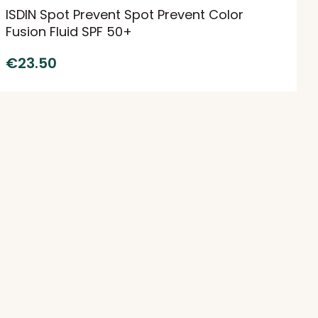
ISDIN Spot Prevent Spot Prevent Color
Fusion Fluid SPF 50+
€
23.50