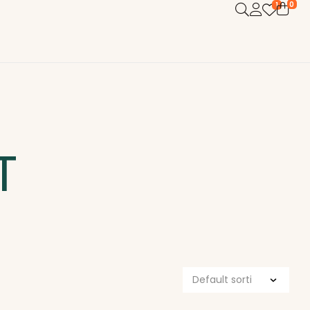
0
1
T