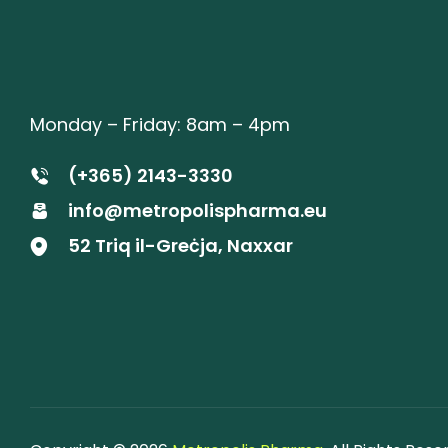
Monday – Friday: 8am – 4pm
(+365) 2143-3330
info@metropolispharma.eu
52 Triq il-Greċja, Naxxar