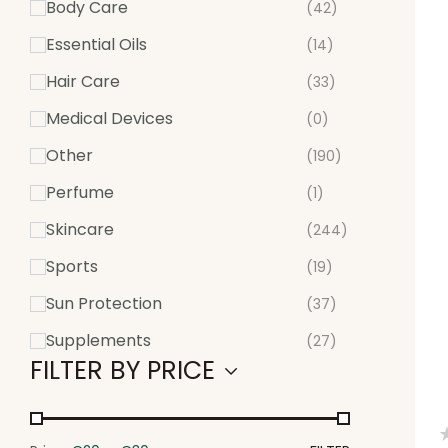
Body Care
(42)
Essential Oils
(14)
Hair Care
(33)
Medical Devices
(0)
Other
(190)
Perfume
(1)
Skincare
(244)
Sports
(19)
Sun Protection
(37)
Supplements
(27)
FILTER BY PRICE