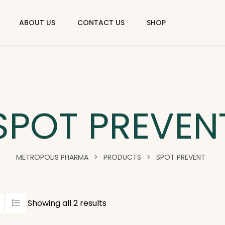
ABOUT US
CONTACT US
SHOP
SPOT PREVEN
METROPOLIS PHARMA
>
PRODUCTS
>
SPOT PREVENT
Showing all 2 results