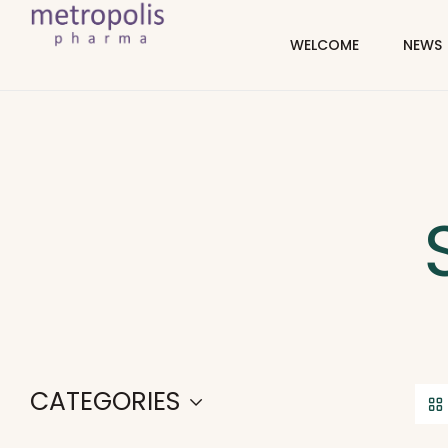
WELCOME
NEWS
CATEGORIES