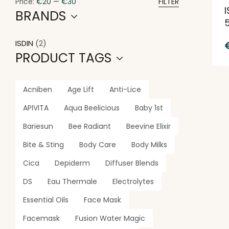
Price:
€20
—
€30
FILTER
I
BRANDS
ISDIN
(2)
PRODUCT TAGS
Acniben
Age Lift
Anti-Lice
APIVITA
Aqua Beelicious
Baby 1st
Bariesun
Bee Radiant
Beevine Elixir
Bite & Sting
Body Care
Body Milks
Cica
Depiderm
Diffuser Blends
DS
Eau Thermale
Electrolytes
Essential Oils
Face Mask
Facemask
Fusion Water Magic