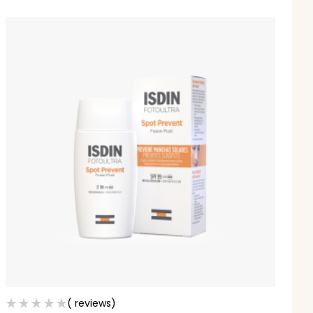
( reviews)