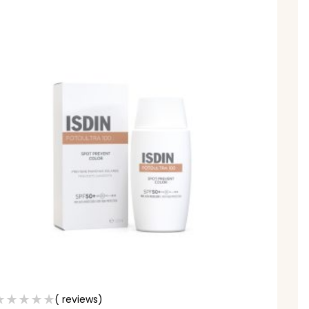
( reviews)