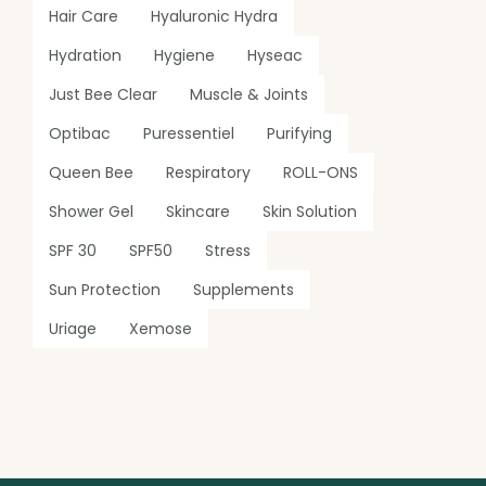
Hair Care
Hyaluronic Hydra
Hydration
Hygiene
Hyseac
Just Bee Clear
Muscle & Joints
Optibac
Puressentiel
Purifying
Queen Bee
Respiratory
ROLL-ONS
Shower Gel
Skincare
Skin Solution
SPF 30
SPF50
Stress
Sun Protection
Supplements
Uriage
Xemose