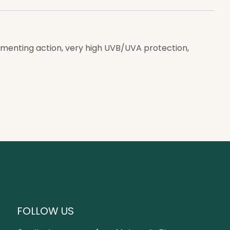
igmenting action, very high UVB/UVA protection,
FOLLOW US