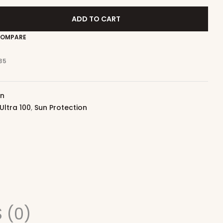
ADD TO CART
OMPARE
35
on
Ultra 100
,
Sun Protection
 (0)