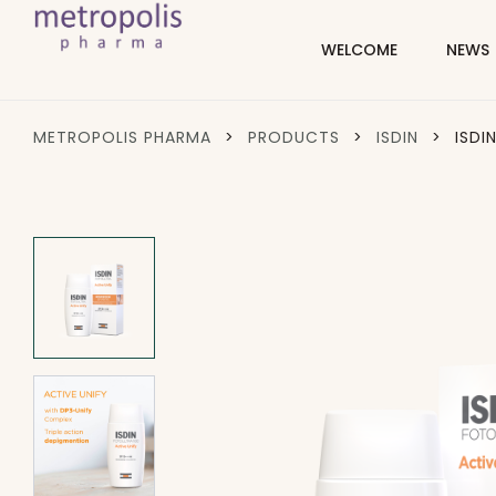
WELCOME
NEWS
METROPOLIS PHARMA
>
PRODUCTS
>
ISDIN
>
ISDI