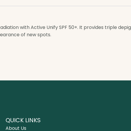
diation with Active Unify SPF 50+. It provides triple dep
pearance of new spots.
QUICK LINKS
About Us