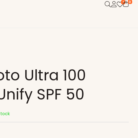
0
1
oto Ultra 100
Unify SPF 50
Stock