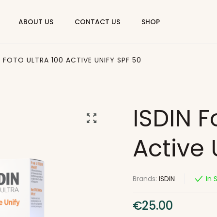
ABOUT US
CONTACT US
SHOP
N FOTO ULTRA 100 ACTIVE UNIFY SPF 50
ISDIN F
Active 
Brands:
ISDIN
In 
€
25.00