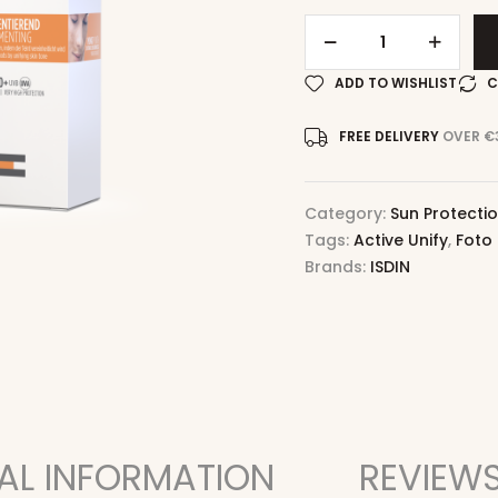
ADD TO WISHLIST
C
FREE DELIVERY
OVER €
Category:
Sun Protecti
Tags:
Active Unify
,
Foto 
Brands:
ISDIN
AL INFORMATION
REVIEWS