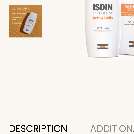
DESCRIPTION
ADDITION