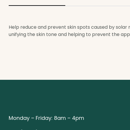
Help reduce and prevent skin spots caused by solar ra
unifying the skin tone and helping to prevent the ap
Monday – Friday: 8am – 4pm